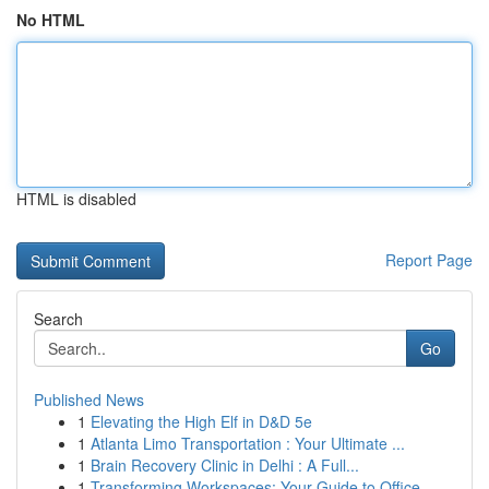
No HTML
HTML is disabled
Report Page
Search
Go
Published News
1
Elevating the High Elf in D&D 5e
1
Atlanta Limo Transportation : Your Ultimate ...
1
Brain Recovery Clinic in Delhi : A Full...
1
Transforming Workspaces: Your Guide to Office...