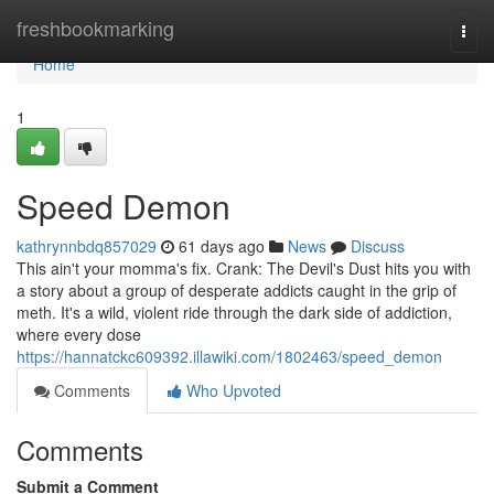
Home
freshbookmarking
Togg
navi
Home
1
Speed Demon
kathrynnbdq857029
61 days ago
News
Discuss
This ain't your momma's fix. Crank: The Devil's Dust hits you with
a story about a group of desperate addicts caught in the grip of
meth. It's a wild, violent ride through the dark side of addiction,
where every dose
https://hannatckc609392.illawiki.com/1802463/speed_demon
Comments
Who Upvoted
Comments
Submit a Comment