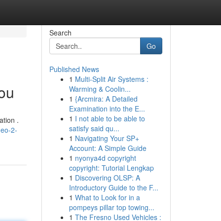
Search
Go
Published News
1
Multi-Split Air Systems :
You
Warming & Coolin...
1
{Arcmira: A Detailed
Examination into the E...
1
I not able to be able to
tion .
satisfy said qu...
neo-2-
1
Navigating Your SP+
Account: A Simple Guide
1
nyonya4d copyright
copyright: Tutorial Lengkap
1
Discovering OLSP: A
Introductory Guide to the F...
1
What to Look for in a
pompeys pillar top towing...
1
The Fresno Used Vehicles :