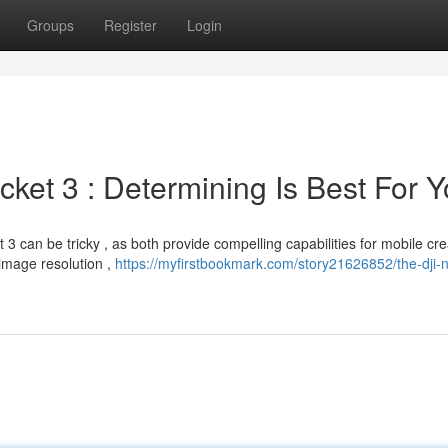
Groups
Register
Login
ket 3 : Determining Is Best For 
an be tricky , as both provide compelling capabilities for mobile crea
image resolution ,
https://myfirstbookmark.com/story21626852/the-dji-