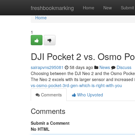
Home
freshbookmarking
Home
New
Submit
Home
1
DJI Pocket 2 vs. Osmo Poc
sairapvns295081
58 days ago
News
Discuss
Choosing between the DJI Neo 2 and the Osmo Pocket 3 c
The Neo 2 excels with its larger sensor and increased 
vs-osmo-pocket-3rd-gen-which-is-right-with-you
Comments
Who Upvoted
Comments
Submit a Comment
No HTML