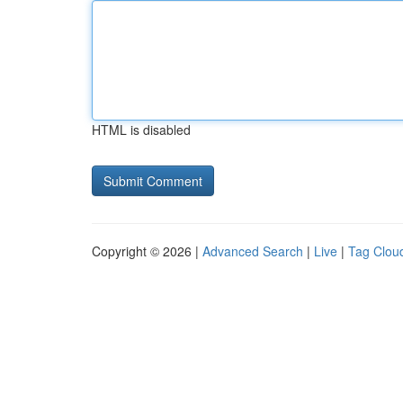
HTML is disabled
Copyright © 2026 |
Advanced Search
|
Live
|
Tag Clou