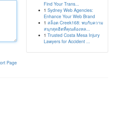
Find Your Trans...
1
Sydney Web Agencies:
Enhance Your Web Brand
1
สล็อต Creek168: พบกับความ
สนุกสุดฮิตที่คุณต้องหล...
1
Trusted Costa Mesa Injury
Lawyers for Accident ...
ort Page