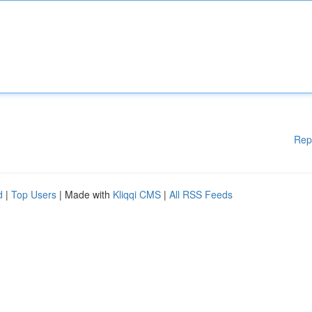
Rep
d
|
Top Users
| Made with
Kliqqi CMS
|
All RSS Feeds