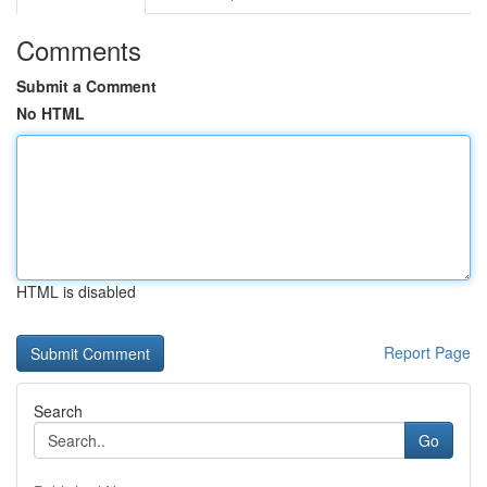
Comments
Submit a Comment
No HTML
HTML is disabled
Report Page
Search
Go