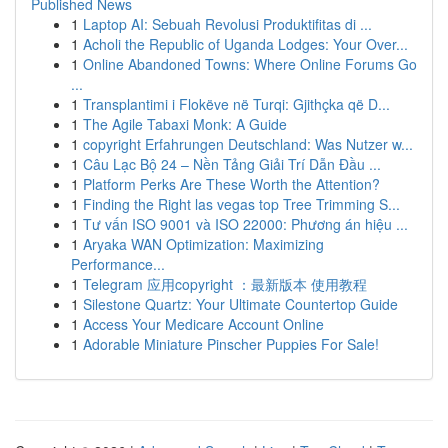
Published News
1
Laptop AI: Sebuah Revolusi Produktifitas di ...
1
Acholi the Republic of Uganda Lodges: Your Over...
1
Online Abandoned Towns: Where Online Forums Go
...
1
Transplantimi i Flokëve në Turqi: Gjithçka që D...
1
The Agile Tabaxi Monk: A Guide
1
copyright Erfahrungen Deutschland: Was Nutzer w...
1
Câu Lạc Bộ 24 – Nền Tảng Giải Trí Dẫn Đầu ...
1
Platform Perks Are These Worth the Attention?
1
Finding the Right las vegas top Tree Trimming S...
1
Tư vấn ISO 9001 và ISO 22000: Phương án hiệu ...
1
Aryaka WAN Optimization: Maximizing
Performance...
1
Telegram 应用copyright ：最新版本 使用教程
1
Silestone Quartz: Your Ultimate Countertop Guide
1
Access Your Medicare Account Online
1
Adorable Miniature Pinscher Puppies For Sale!