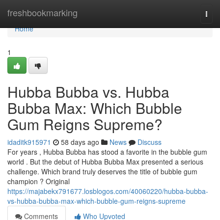
Home
freshbookmarking
Togg
navi
Home
1
Hubba Bubba vs. Hubba
Bubba Max: Which Bubble
Gum Reigns Supreme?
idaditk915971
58 days ago
News
Discuss
For years , Hubba Bubba has stood a favorite in the bubble gum
world . But the debut of Hubba Bubba Max presented a serious
challenge. Which brand truly deserves the title of bubble gum
champion ? Original
https://majabekx791677.losblogos.com/40060220/hubba-bubba-
vs-hubba-bubba-max-which-bubble-gum-reigns-supreme
Comments
Who Upvoted