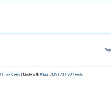
Rep
d
|
Top Users
| Made with
Kliqqi CMS
|
All RSS Feeds