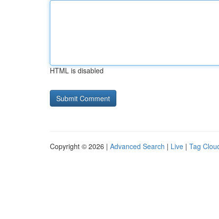
HTML is disabled
Copyright © 2026 |
Advanced Search
|
Live
|
Tag Clou