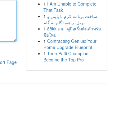
1
I Am Unable to Complete
That Task
1
ساخت برنامه کرم با پایتن و
ترتل: راهنما گام به گام
1
88kk เกม: คู่มือเริ่มต้นสำหรับ
มือใหม่
1
Contracting Genius: Your
Home Upgrade Blueprint
1
Teen Patti Champion:
Become the Top Pro
ort Page