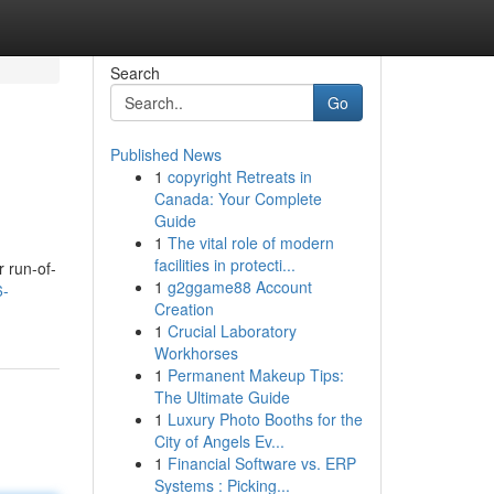
Search
Go
Published News
1
copyright Retreats in
Canada: Your Complete
Guide
1
The vital role of modern
facilities in protecti...
r run-of-
1
g2ggame88 Account
6-
Creation
1
Crucial Laboratory
Workhorses
1
Permanent Makeup Tips:
The Ultimate Guide
1
Luxury Photo Booths for the
City of Angels Ev...
1
Financial Software vs. ERP
Systems : Picking...