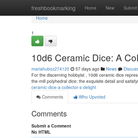
Home
freshbookmarking
Home
New
Submit
Home
1
10d6 Ceramic Dice: A Coll
mariahuboz274120
57 days ago
News
Discus
For the discerning hobbyist , 10d6 ceramic dice repres
the-mill polyhedral dice; the exquisite detail and satisfy
ceramic-dice-a-collector-s-delight
Comments
Who Upvoted
Comments
Submit a Comment
No HTML