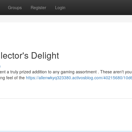
Groups
Register
Login
ector's Delight
s
ent a truly prized addition to any gaming assortment . These aren't you
ing feel of the
https://allenwkyq323380.activosblog.com/40215680/10d