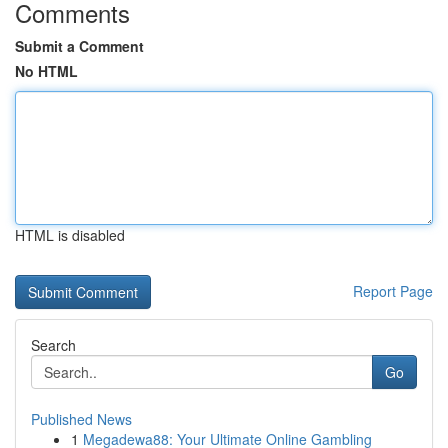
Comments
Submit a Comment
No HTML
HTML is disabled
Report Page
Search
Go
Published News
1
Megadewa88: Your Ultimate Online Gambling