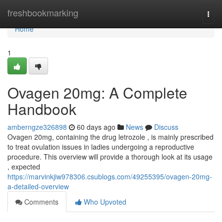
Home
freshbookmarking
Togg
navi
Home
1
Ovagen 20mg: A Complete
Handbook
amberngze326898
60 days ago
News
Discuss
Ovagen 20mg, containing the drug letrozole , is mainly prescribed
to treat ovulation issues in ladies undergoing a reproductive
procedure. This overview will provide a thorough look at its usage
, expected
https://marvinkjiw978306.csublogs.com/49255395/ovagen-20mg-
a-detailed-overview
Comments
Who Upvoted