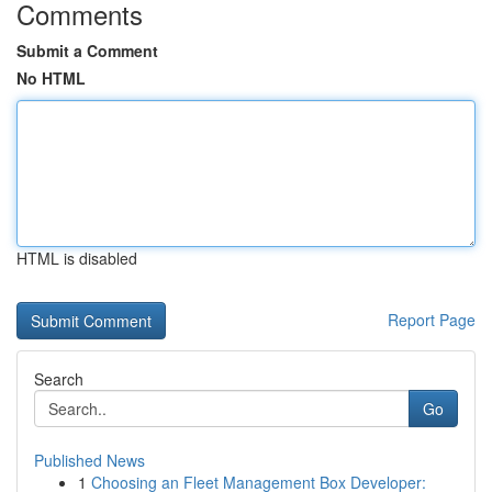
Comments
Submit a Comment
No HTML
HTML is disabled
Report Page
Search
Go
Published News
1
Choosing an Fleet Management Box Developer: