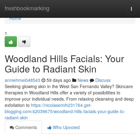
Home
freshbookmarking
Togg
navi
Home
1
Woodland Hills Facials: Your
Guide to Radiant Skin
anniehmei048543
59 days ago
News
Discuss
Seeking glowing skin in the West San Fernando Valley? Skincare
therapies in Woodland Hills offer a variety of possibilities to
improve your individual needs. From relaxing cleansing and deep
exfoliation to
https://nicolasemih231764.get-
blogging.com/42039675/woodland-hills-facials-your-guide-to-
radiant-skin
Comments
Who Upvoted