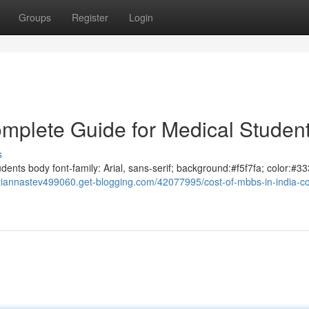
Groups
Register
Login
omplete Guide for Medical Studen
s
ents body font-family: Arial, sans-serif; background:#f5f7fa; color:#33
//tiannastev499060.get-blogging.com/42077995/cost-of-mbbs-in-india-c