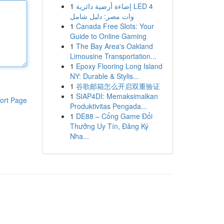
1
إضاءة أرضية دائرية LED 4
وات مصر: دليل شامل
1
Canada Free Slots: Your
Guide to Online Gaming
1
The Bay Area's Oakland
Limousine Transportation...
1
Epoxy Flooring Long Island
NY: Durable & Stylis...
1
谷歌邮箱怎么开启双重验证
1
SIAP4DI: Memaksimalkan
ort Page
Produktivitas Pengada...
1
DE88 – Cổng Game Đổi
Thưởng Uy Tín, Đăng Ký
Nha...