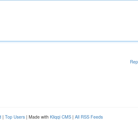
Rep
d
|
Top Users
| Made with
Kliqqi CMS
|
All RSS Feeds