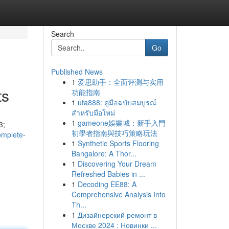
Search
Go
Published News
1
爱思助手：全面评测与实用
ts
功能指南
1
ufa888: คู่มือฉบับสมบูรณ์
สำหรับมือใหม่
1
gameone娛樂城：新手入門
3;
初學者指南與技巧策略玩法
omplete-
1
Synthetic Sports Flooring
Bangalore: A Thor...
1
Discovering Your Dream
Refreshed Babies in ...
1
Decoding EE88: A
Comprehensive Analysis Into
Th...
1
Дизайнерский ремонт в
Москве 2024 : Новинки ...