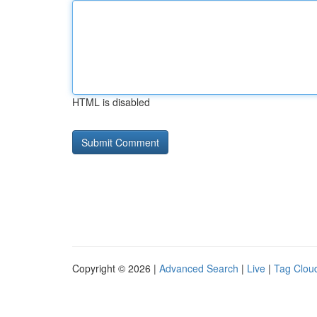
HTML is disabled
Copyright © 2026 |
Advanced Search
|
Live
|
Tag Clou