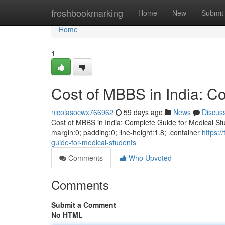
Home
freshbookmarking
Home
New
Submit
Home
1
Cost of MBBS in India: C
nicolasocwx766962
59 days ago
News
Discus
Cost of MBBS in India: Complete Guide for Medical Stud
margin:0; padding:0; line-height:1.8; .container
https:
guide-for-medical-students
Comments
Who Upvoted
Comments
Submit a Comment
No HTML