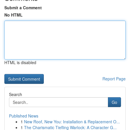
Submit a Comment
No HTML
HTML is disabled
Report Page
Search
Go
Published News
1
New Roof, New You: Installation & Replacement O...
1
The Charismatic Tiefling Warlock: A Character G...