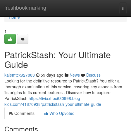
Home
freshbookmarking
Togg
navi
Home
1
PatrickStash: Your Ultimate
Guide
kalemtcx927883
59 days ago
News
Discuss
Looking for the definitive resource to PatrickStash? You offer a
thorough examination of this service, covering key aspects from
its origins to its current features . Discover how to explore
PatrickStash
https://liviaxhbc630998.blog-
kids.com/41870938/patrickstash-your-ultimate-guide
Comments
Who Upvoted
Comments