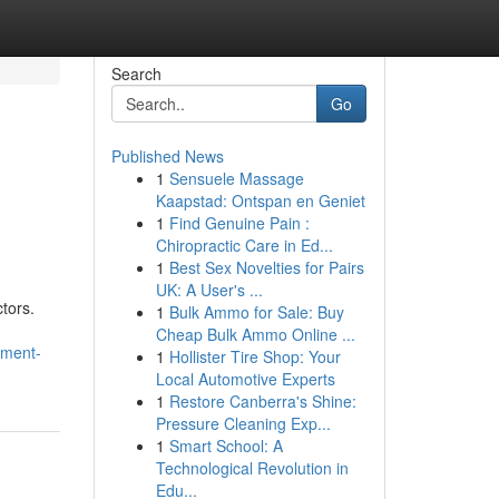
Search
Go
Published News
1
Sensuele Massage
Kaapstad: Ontspan en Geniet
1
Find Genuine Pain :
Chiropractic Care in Ed...
1
Best Sex Novelties for Pairs
UK: A User's ...
tors.
1
Bulk Ammo for Sale: Buy
Cheap Bulk Ammo Online ...
pment-
1
Hollister Tire Shop: Your
Local Automotive Experts
1
Restore Canberra's Shine:
Pressure Cleaning Exp...
1
Smart School: A
Technological Revolution in
Edu...