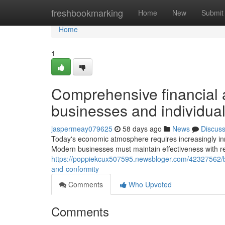
Home
freshbookmarking
Home
New
Submit
Home
1
Comprehensive financial
businesses and individua
jaspermeay079625
58 days ago
News
Discus
Today's economic atmosphere requires increasingly inn
Modern businesses must maintain effectiveness with r
https://poppiekcux507595.newsbloger.com/42327562/b
and-conformity
Comments
Who Upvoted
Comments