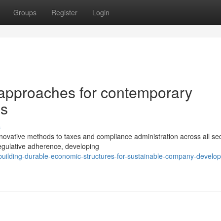
Groups
Register
Login
 approaches for contemporary
ls
s
ovative methods to taxes and compliance administration across all sec
egulative adherence, developing
uilding-durable-economic-structures-for-sustainable-company-develo