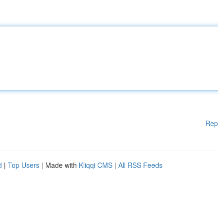
Rep
d
|
Top Users
| Made with
Kliqqi CMS
|
All RSS Feeds