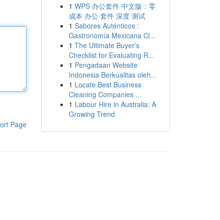
1
WPS 办公套件 中文版：零
成本 办公 套件 深度 测试
1
Sabores Auténticos :
Gastronomía Mexicana Cl...
1
The Ultimate Buyer's
Checklist for Evaluating R...
1
Pengadaan Website
Indonesia Berkualitas oleh...
1
Locate Best Business
Cleaning Companies ...
1
Labour Hire in Australia: A
Growing Trend
ort Page