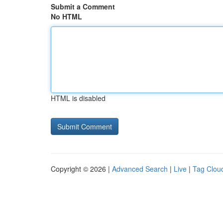
Submit a Comment
No HTML
HTML is disabled
Copyright © 2026 |
Advanced Search
|
Live
|
Tag Clou