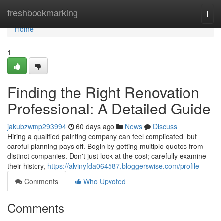
Home
freshbookmarking
Togg
navi
Home
1
Finding the Right Renovation
Professional: A Detailed Guide
jakubzwmp293994
60 days ago
News
Discuss
Hiring a qualified painting company can feel complicated, but
careful planning pays off. Begin by getting multiple quotes from
distinct companies. Don't just look at the cost; carefully examine
their history,
https://alvinyfda064587.bloggerswise.com/profile
Comments
Who Upvoted
Comments