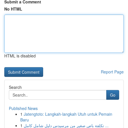
Submit a Comment
No HTML
HTML is disabled
Report Page
Search
Go
Published News
1
Jatengtoto: Langkah-langkah Utuh untuk Pemain
Baru
1
تكلفة باص صغير من مرسيدس دليل شامل كامل ...