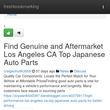
Home
freshbookmarking
Togg
navi
Home
1
Find Genuine and Aftermarket
Los Angeles CA Top Japanese
Auto Parts
craigauhu963958
57 days ago
News
Discuss
Quality Car Components: Locate the Perfect Match for Your
Vehicle at Affordable PricesFinding good auto parts is vital for
maintaining a vehicle's performance and longevity. Many
customers face issues in sourcing parts
https://zoyawrib540397.daneblogger.com/40375917/high-
performance-los-angeles-ca-top-japanese-auto-parts-for-better-
driving