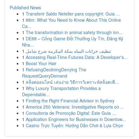
Published News
1
Transferir Saldo Neteller para copyright: Guia ...
1
88m: What You Need to Know About This Online
Ca...
1
The transformation in animal safety through inn...
1
DE88 – Cổng Game Đổi Thưởng Uy Tín, Đăng Ký
Nha...
1
تنظيف خزانات المياه بمكة المكرمة شرح شامل
1
Accessing Real-Time Futures Data: A Developer's...
1
Boost Your Hair
1
RefusingDecliningDenying The
RequestQueryDemand
1
สล็อตออนไลน์ เล่นง่าย วิธีการวิเคราะห์สล็อตเพื่...
1
Why Luxury Transportation Provides a
Dependable...
1
Finding the Right Financial Advisor in Sydney
1
America 250 Veterans: Investigative Reports on ...
1
Consultoria de Promoção Digital: Este Guia ...
1
Application Engineers for Businesses in Downtow...
1
Casino Trực Tuyến: Hướng Dẫn Chơi & Lựa Chọn