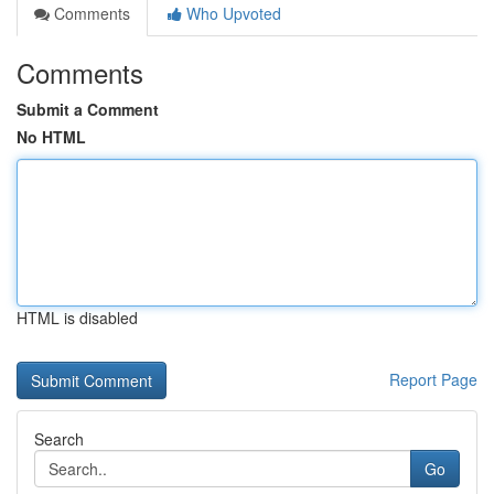
Comments
Who Upvoted
Comments
Submit a Comment
No HTML
HTML is disabled
Report Page
Search
Go