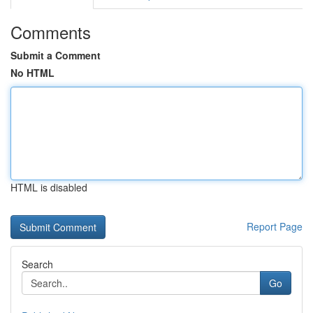
Comments
Submit a Comment
No HTML
HTML is disabled
Report Page
Search
Go