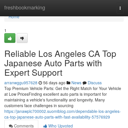
Home
freshbookmarking
Togg
navi
Home
1
Reliable Los Angeles CA Top
Japanese Auto Parts with
Expert Support
arranwggu957628
56 days ago
News
Discuss
Top Premium Vehicle Parts: Get the Right Match for Your Vehicle
at Low PricesFinding excellent auto parts is important for
maintaining a vehicle's functionality and longevity. Many
customers face challenges in sourcing
https://janawplc700002.suomiblog.com/dependable-los-angeles-
ca-top-japanese-auto-parts-with-fast-availability-57576929
Comments
Who Upvoted