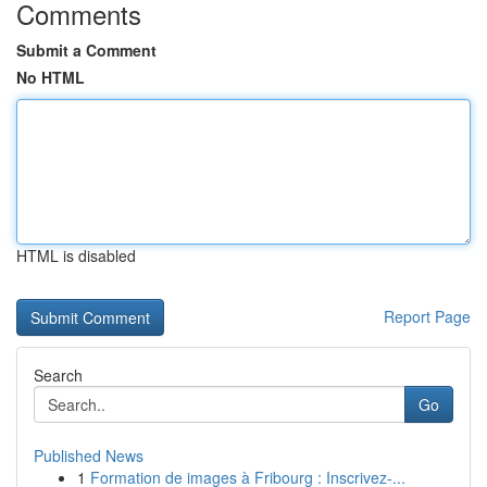
Comments
Submit a Comment
No HTML
HTML is disabled
Report Page
Search
Go
Published News
1
Formation de images à Fribourg : Inscrivez-...