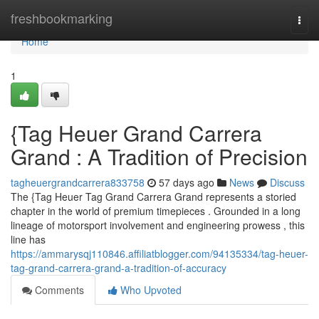
Home
freshbookmarking
Togg
navi
Home
1
{Tag Heuer Grand Carrera
Grand : A Tradition of Precision
tagheuergrandcarrera833758
57 days ago
News
Discuss
The {Tag Heuer Tag Grand Carrera Grand represents a storied
chapter in the world of premium timepieces . Grounded in a long
lineage of motorsport involvement and engineering prowess , this
line has
https://ammarysqj110846.affiliatblogger.com/94135334/tag-heuer-
tag-grand-carrera-grand-a-tradition-of-accuracy
Comments
Who Upvoted