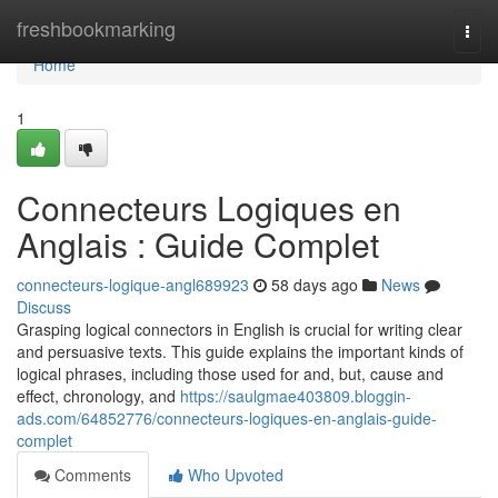
Home
freshbookmarking
Togg
navi
Home
1
Connecteurs Logiques en
Anglais : Guide Complet
connecteurs-logique-angl689923
58 days ago
News
Discuss
Grasping logical connectors in English is crucial for writing clear
and persuasive texts. This guide explains the important kinds of
logical phrases, including those used for and, but, cause and
effect, chronology, and
https://saulgmae403809.bloggin-
ads.com/64852776/connecteurs-logiques-en-anglais-guide-
complet
Comments
Who Upvoted