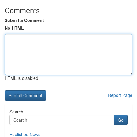
Comments
Submit a Comment
No HTML
HTML is disabled
Report Page
Search
Go
Published News