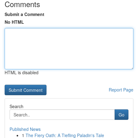
Comments
Submit a Comment
No HTML
HTML is disabled
Report Page
Search
Go
Published News
1
The Fiery Oath: A Tiefling Paladin's Tale