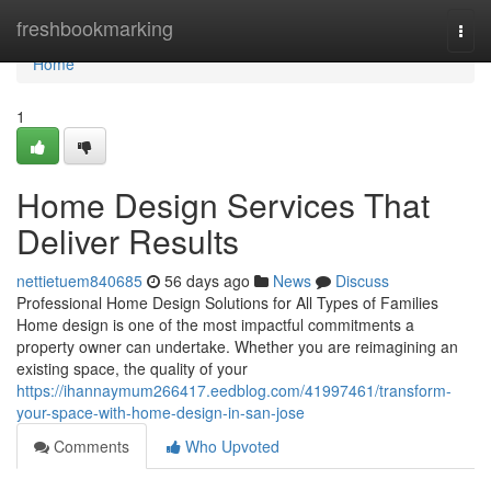
Home
freshbookmarking
Togg
navi
Home
1
Home Design Services That
Deliver Results
nettietuem840685
56 days ago
News
Discuss
Professional Home Design Solutions for All Types of Families
Home design is one of the most impactful commitments a
property owner can undertake. Whether you are reimagining an
existing space, the quality of your
https://ihannaymum266417.eedblog.com/41997461/transform-
your-space-with-home-design-in-san-jose
Comments
Who Upvoted