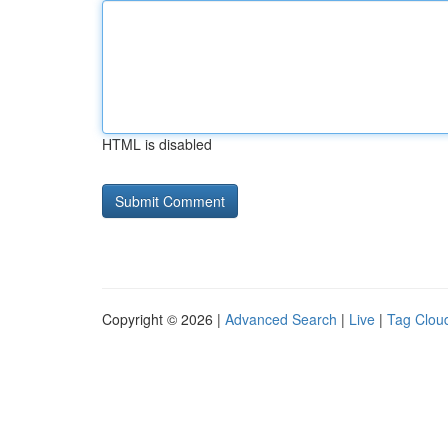
HTML is disabled
Copyright © 2026 |
Advanced Search
|
Live
|
Tag Clou