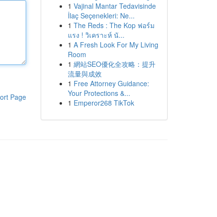
1
Vajinal Mantar Tedavisinde
İlaç Seçenekleri: Ne...
1
The Reds : The Kop ฟอร์ม
แรง ! วิเคราะห์ นั...
1
A Fresh Look For My Living
Room
1
網站SEO優化全攻略：提升
流量與成效
1
Free Attorney Guidance:
Your Protections &...
ort Page
1
Emperor268 TikTok