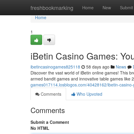
Home
freshbookmarking
Home
New
Submit
Home
1
iBetin Casino Games: You
ibetincasinogames825118
58 days ago
News
Discover the vast world of iBetin online games! This br
armed bandit games and innovative table games like 
games017114.losblogos.com/40428162/ibetin-casino-
Comments
Who Upvoted
Comments
Submit a Comment
No HTML