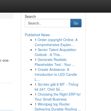
Search
Go
Published News
1
Order copyright Online: A
Comprehensive Explan...
1
Senior Talent Acquisition
Outlook : A This...
1
Generate Realistic
ar one-
Placeholder Text : Your ...
1
Create Ambiance: A
Introduction to LED Candle
L...
1
Soi kèo giải 8 MT - Thống
kê 247: Chốt Số ...
1
Choosing the Right ERP for
Your Small Business
1
Winnipeg top Roofer
Delivering Durable Roofing ...