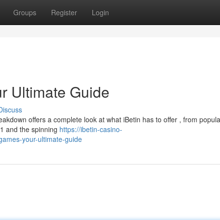
Groups
Register
Login
r Ultimate Guide
Discuss
eakdown offers a complete look at what iBetin has to offer , from popul
21 and the spinning
https://ibetin-casino-
games-your-ultimate-guide