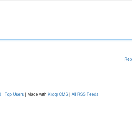
Rep
d
|
Top Users
| Made with
Kliqqi CMS
|
All RSS Feeds