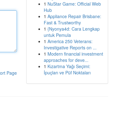
1
NuStar Game: Official Web
Hub
1
Appliance Repair Brisbane:
Fast & Trustworthy
1
{Nyonya4d: Cara Lengkap
untuk Pemula
1
America 250 Veterans:
Investigative Reports on ...
1
Modern financial investment
approaches for deve...
1
Kızartma Yağı Seçimi:
İpuçları ve Püf Noktaları
ort Page