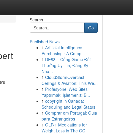
Search
Go
Published News
1
Artificial Intelligence
pert
Purchasing : A Comp...
1
DE88 – Cổng Game Đổi
Thưởng Uy Tín, Đăng Ký
Nha...
1
CloudStormOvercast
e's
Ceilings & Aviation: This We...
1
Profesyonel Web Sitesi
Yaptırmak: İşletmenizi B...
1
copyright in Canada:
Scheduling and Legal Status
1
Comprar em Portugal: Guia
para Estrangeiros
1
GLP-1 Medications for
Weight Loss in The OC