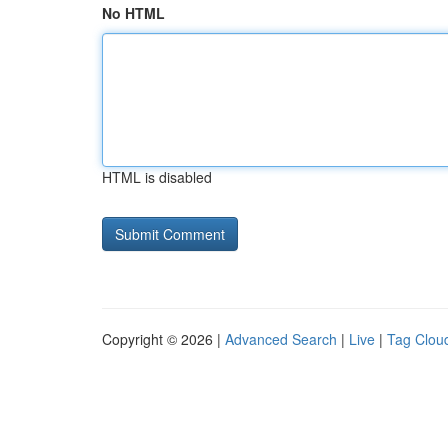
No HTML
HTML is disabled
Copyright © 2026 |
Advanced Search
|
Live
|
Tag Clou