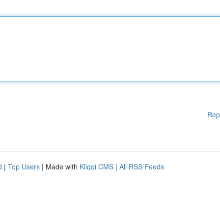
Rep
d
|
Top Users
| Made with
Kliqqi CMS
|
All RSS Feeds