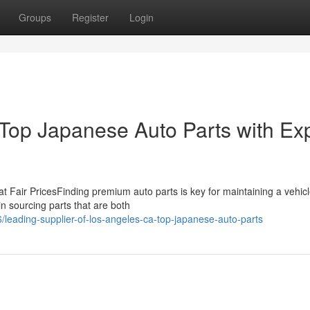
Groups
Register
Login
Top Japanese Auto Parts with Ex
 at Fair PricesFinding premium auto parts is key for maintaining a vehicl
n sourcing parts that are both
eading-supplier-of-los-angeles-ca-top-japanese-auto-parts