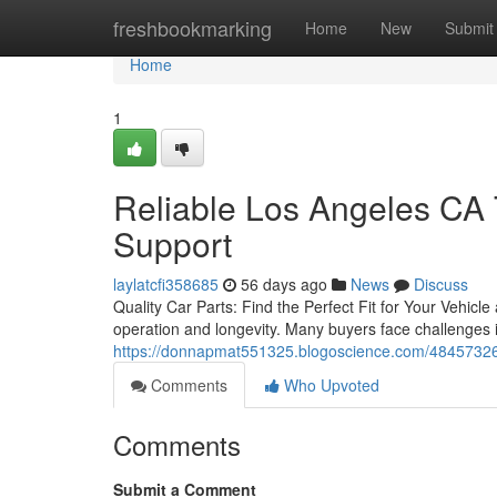
Home
freshbookmarking
Home
New
Submit
Home
1
Reliable Los Angeles CA 
Support
laylatcfi358685
56 days ago
News
Discuss
Quality Car Parts: Find the Perfect Fit for Your Vehicle
operation and longevity. Many buyers face challenges i
https://donnapmat551325.blogoscience.com/48457326/l
Comments
Who Upvoted
Comments
Submit a Comment