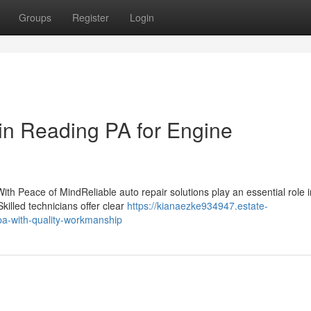
Groups
Register
Login
 in Reading PA for Engine
th Peace of MindReliable auto repair solutions play an essential role i
Skilled technicians offer clear
https://kianaezke934947.estate-
pa-with-quality-workmanship