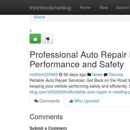
Home
freshbookmarking
Home
New
Submit
Home
1
Professional Auto Repair
Performance and Safety
neilhbvt225995
56 days ago
News
Discuss
Reliable Auto Repair Services: Get Back on the Road Wi
keeping your vehicle performing safely and efficiently. 
blog.com/40526009/affordable-auto-repair-in-reading-
Comments
Who Upvoted
Comments
Submit a Comment