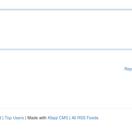
Rep
d
|
Top Users
| Made with
Kliqqi CMS
|
All RSS Feeds