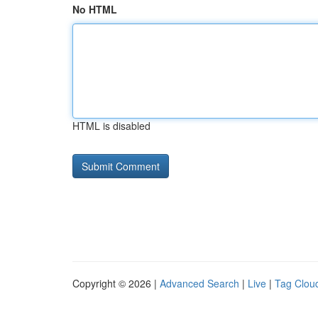
No HTML
HTML is disabled
Copyright © 2026 |
Advanced Search
|
Live
|
Tag Clou