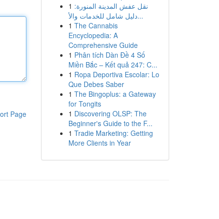
1
نقل عفش المدينة المنورة:
دليل شامل للخدمات والأ...
1
The Cannabis
Encyclopedia: A
Comprehensive Guide
1
Phân tích Dàn Đề 4 Số
Miền Bắc – Kết quả 247: C...
1
Ropa Deportiva Escolar: Lo
Que Debes Saber
1
The Bingoplus: a Gateway
for Tongits
1
Discovering OLSP: The
ort Page
Beginner's Guide to the F...
1
Tradie Marketing: Getting
More Clients in Year