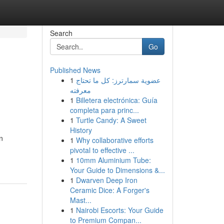
Search
Go
Published News
1
عضوية سمارترز: كل ما تحتاج
معرفته
1
Billetera electrónica: Guía
completa para princ...
1
Turtle Candy: A Sweet
History
n
1
Why collaborative efforts
pivotal to effective ...
1
10mm Aluminium Tube:
Your Guide to Dimensions &...
1
Dwarven Deep Iron
Ceramic Dice: A Forger's
Mast...
1
Nairobi Escorts: Your Guide
to Premium Compan...