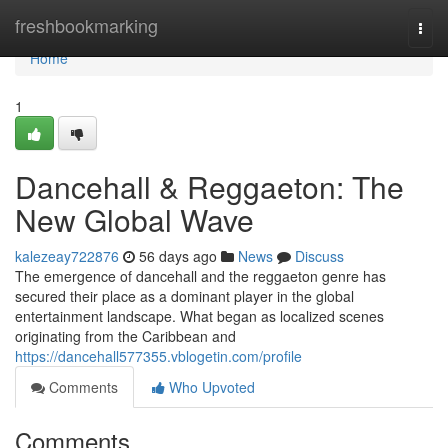
Home
freshbookmarking
Togg
navi
Home
1
Dancehall & Reggaeton: The
New Global Wave
kalezeay722876
56 days ago
News
Discuss
The emergence of dancehall and the reggaeton genre has
secured their place as a dominant player in the global
entertainment landscape. What began as localized scenes
originating from the Caribbean and
https://dancehall577355.vblogetin.com/profile
Comments
Who Upvoted
Comments