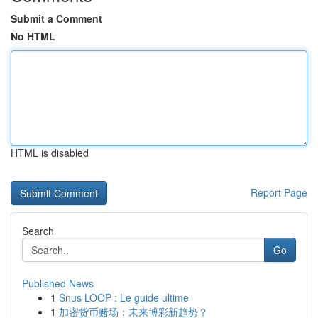
Submit a Comment
No HTML
HTML is disabled
Report Page
Search
Go
Published News
1
Snus LOOP : Le guide ultime
1
加密货币赌场：未来博彩新趋势？