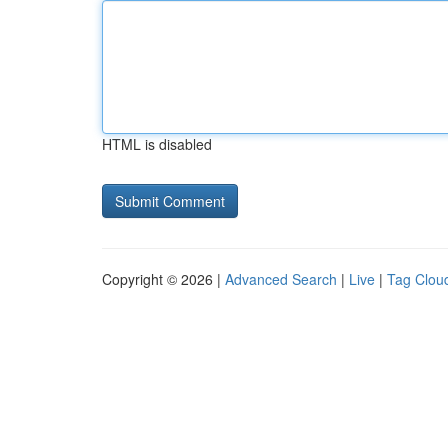
HTML is disabled
Copyright © 2026 |
Advanced Search
|
Live
|
Tag Clou