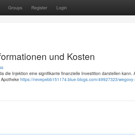
Groups
Register
Login
nformationen und Kosten
ss
 die Injektion eine signifikante finanzielle Investition darstellen kann. 
d Apotheke
https://nevepebb151174.blue-blogs.com/49927323/wegovy-