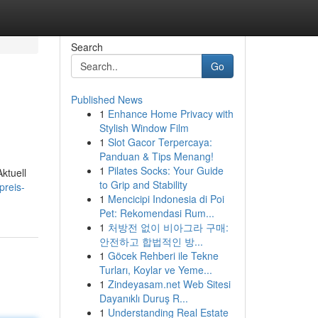
Search
Go
Published News
1
Enhance Home Privacy with
Stylish Window Film
1
Slot Gacor Terpercaya:
Panduan & Tips Menang!
1
Pilates Socks: Your Guide
Aktuell
to Grip and Stability
preis-
1
Mencicipi Indonesia di Poi
Pet: Rekomendasi Rum...
1
처방전 없이 비아그라 구매:
안전하고 합법적인 방...
1
Göcek Rehberi ile Tekne
Turları, Koylar ve Yeme...
1
Zindeyasam.net Web Sitesi
Dayanıklı Duruş R...
1
Understanding Real Estate