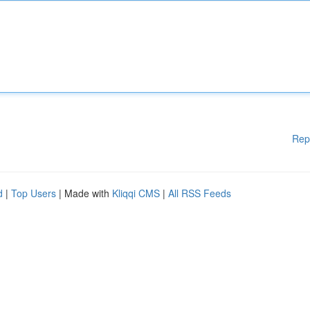
Rep
d
|
Top Users
| Made with
Kliqqi CMS
|
All RSS Feeds