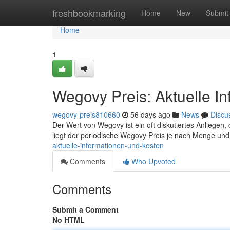
Home
freshbookmarking
Home
New
Submit
Home
1
Wegovy Preis: Aktuelle I
wegovy-preis810660
56 days ago
News
Discu
Der Wert von Wegovy ist ein oft diskutiertes Anliegen, da
liegt der periodische Wegovy Preis je nach Menge un
aktuelle-informationen-und-kosten
Comments
Who Upvoted
Comments
Submit a Comment
No HTML