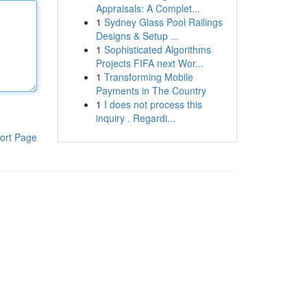
Appraisals: A Complet...
1
Sydney Glass Pool Railings
Designs & Setup ...
1
Sophisticated Algorithms
Projects FIFA next Wor...
1
Transforming Mobile
Payments in The Country
1
I does not process this
inquiry . Regardi...
ort Page