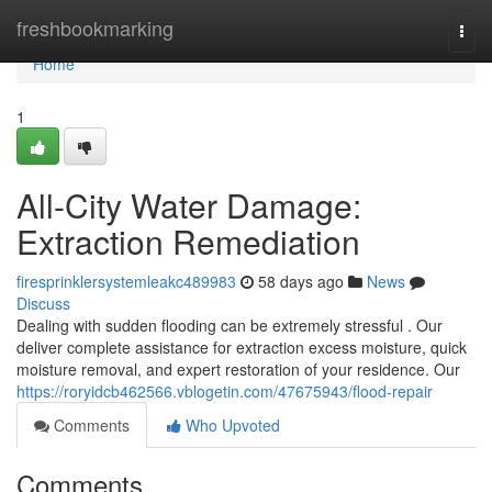
Home
freshbookmarking
Togg
navi
Home
1
All-City Water Damage:
Extraction Remediation
firesprinklersystemleakc489983
58 days ago
News
Discuss
Dealing with sudden flooding can be extremely stressful . Our
deliver complete assistance for extraction excess moisture, quick
moisture removal, and expert restoration of your residence. Our
https://roryidcb462566.vblogetin.com/47675943/flood-repair
Comments
Who Upvoted
Comments