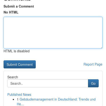
Submit a Comment
No HTML
HTML is disabled
Report Page
Search
Go
Published News
1
Gebäudemanagement in Deutschland: Trends und
He...