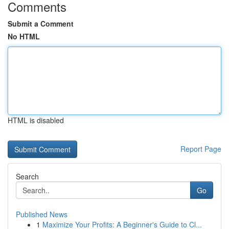
Comments
Submit a Comment
No HTML
HTML is disabled
Report Page
Search
Go
Published News
1
Maximize Your Profits: A Beginner's Guide to Cl...