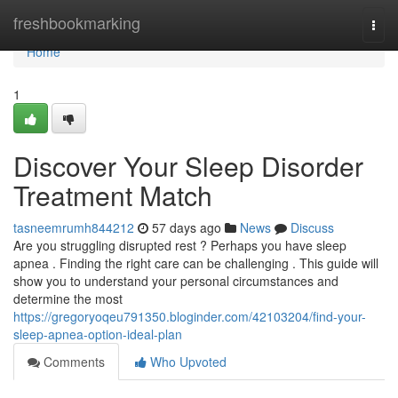
Home
freshbookmarking
Togg
navi
Home
1
Discover Your Sleep Disorder
Treatment Match
tasneemrumh844212
57 days ago
News
Discuss
Are you struggling disrupted rest ? Perhaps you have sleep
apnea . Finding the right care can be challenging . This guide will
show you to understand your personal circumstances and
determine the most
https://gregoryoqeu791350.bloginder.com/42103204/find-your-
sleep-apnea-option-ideal-plan
Comments
Who Upvoted