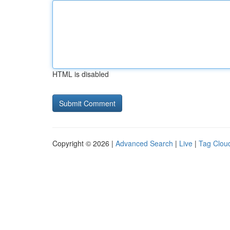
HTML is disabled
Copyright © 2026 |
Advanced Search
|
Live
|
Tag Clou