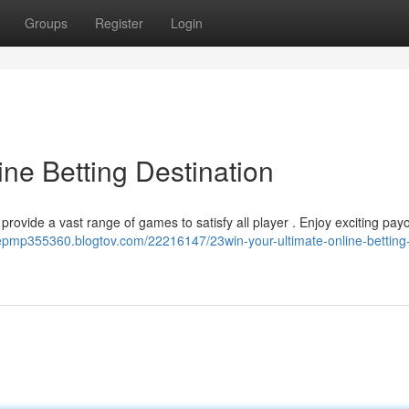
Groups
Register
Login
ne Betting Destination
provide a vast range of games to satisfy all player . Enjoy exciting pay
iaepmp355360.blogtov.com/22216147/23win-your-ultimate-online-betting