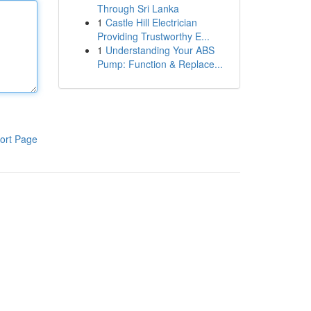
Through Sri Lanka
1
Castle Hill Electrician
Providing Trustworthy E...
1
Understanding Your ABS
Pump: Function & Replace...
ort Page