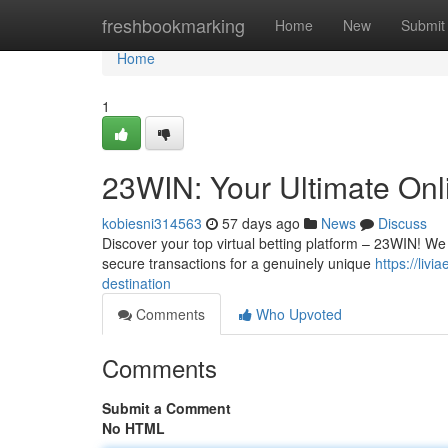
Home
freshbookmarking
Home
New
Submit
Home
1
23WIN: Your Ultimate Onli
kobiesni314563
57 days ago
News
Discuss
Discover your top virtual betting platform – 23WIN! We 
secure transactions for a genuinely unique
https://liv
destination
Comments
Who Upvoted
Comments
Submit a Comment
No HTML