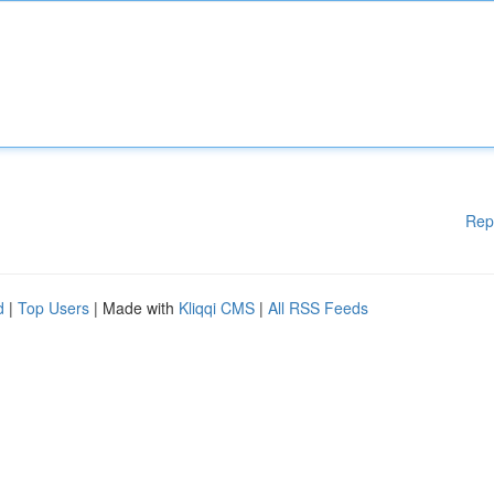
Rep
d
|
Top Users
| Made with
Kliqqi CMS
|
All RSS Feeds