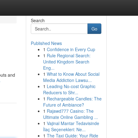
Search
Go
Published News
1
Confidence in Every Cup
1
Rule Regional Search:
United Kingdom Search
Eng...
1
What to Know About Social
outs and
Media Addiction Lawsu...
-
1
Leading No-cost Graphic
Reducers to Shr...
1
Rechargeable Candles: The
Future of Ambiance?
1
Rajawd777 Casino: The
Ultimate Online Gambling ...
1
Vajinal Mantar Tedavisinde
İlaç Seçenekleri: Ne...
1
The Taxi Guide: Your Ride