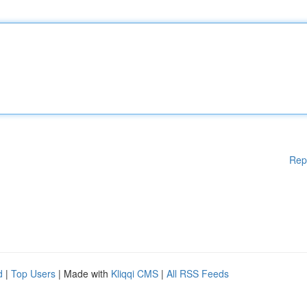
Rep
d
|
Top Users
| Made with
Kliqqi CMS
|
All RSS Feeds