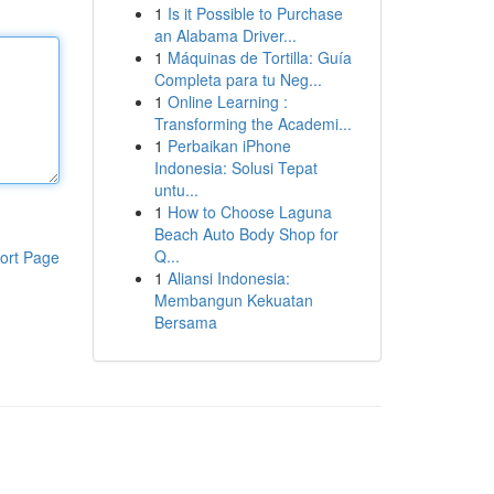
1
Is it Possible to Purchase
an Alabama Driver...
1
Máquinas de Tortilla: Guía
Completa para tu Neg...
1
Online Learning :
Transforming the Academi...
1
Perbaikan iPhone
Indonesia: Solusi Tepat
untu...
1
How to Choose Laguna
Beach Auto Body Shop for
Q...
ort Page
1
Aliansi Indonesia:
Membangun Kekuatan
Bersama