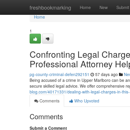
Home
freshbookmarking
Home
New
Submit
Home
1
Confronting Legal Charge
Professional Attorney Hel
pg-county-criminal-defen292151
57 days ago
Ne
Being accused of a crime in Upper Marlboro can be an inc
secure skilled legal advice. We offer comprehensive r
blog.com/40171331/dealing-with-legal-charges-in-this
Comments
Who Upvoted
Comments
Submit a Comment