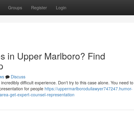
Groups
Register
Login
s in Upper Marlboro? Find
p
ws
Discuss
redibly difficult experience. Don't try to this case alone. You need to v
epresentation for people
https://uppermarlboroduilawyer747247.humor-
-area-get-expert-counsel-representation