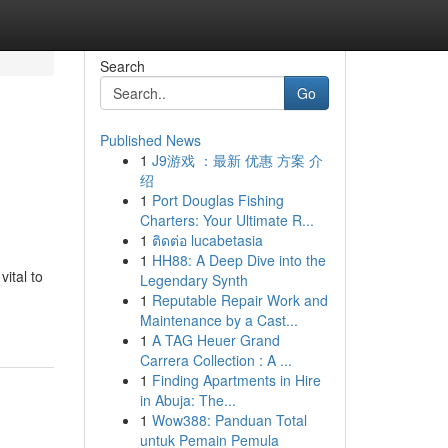
Search
Go
Published News
1
J9游戏 ：最新 优惠 方案 介
绍
1
Port Douglas Fishing
Charters: Your Ultimate R...
1
ติดต่อ lucabetasia
1
HH88: A Deep Dive into the
ital to
Legendary Synth
1
Reputable Repair Work and
Maintenance by a Cast...
1
A TAG Heuer Grand
Carrera Collection : A ...
1
Finding Apartments in Hire
in Abuja: The...
1
Wow388: Panduan Total
untuk Pemain Pemula