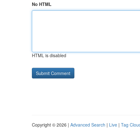
No HTML
HTML is disabled
Copyright © 2026 |
Advanced Search
|
Live
|
Tag Clou