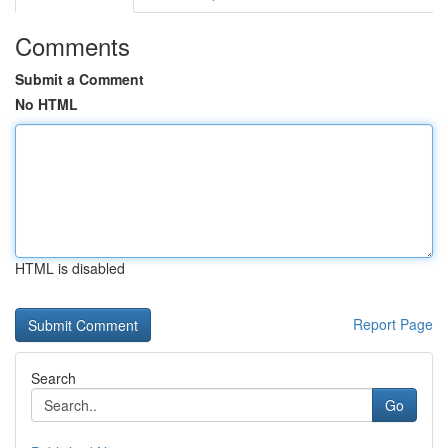
Comments
Submit a Comment
No HTML
HTML is disabled
Report Page
Search
Go