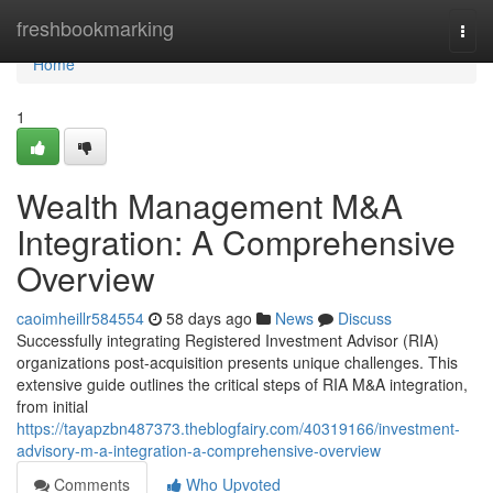
Home
freshbookmarking
Togg
navi
Home
1
Wealth Management M&A
Integration: A Comprehensive
Overview
caoimheillr584554
58 days ago
News
Discuss
Successfully integrating Registered Investment Advisor (RIA)
organizations post-acquisition presents unique challenges. This
extensive guide outlines the critical steps of RIA M&A integration,
from initial
https://tayapzbn487373.theblogfairy.com/40319166/investment-
advisory-m-a-integration-a-comprehensive-overview
Comments
Who Upvoted