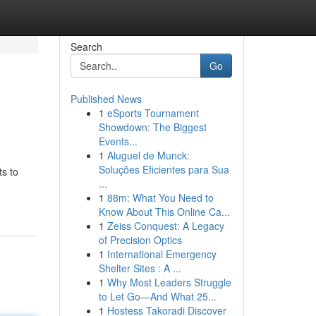
Search
Go
Published News
1
eSports Tournament
Showdown: The Biggest
Events...
1
Aluguel de Munck:
Soluções Eficientes para Sua
ts to
...
1
88m: What You Need to
Know About This Online Ca...
1
Zeiss Conquest: A Legacy
of Precision Optics
1
International Emergency
Shelter Sites : A ...
1
Why Most Leaders Struggle
to Let Go—And What 25...
1
Hostess Takoradi Discover