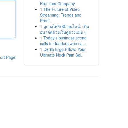
Premium Company
1
The Future of Video
Streaming: Trends and
Predi...
1
ดูดวงไพ่ยิปซีออนไลน์: เปิด
อนาคตด้วยเว็บดูดวงแม่นๆ
1
Today's business scene
calls for leaders who ca...
1
Derila Ergo Pillow: Your
Ultimate Neck Pain Sol...
ort Page