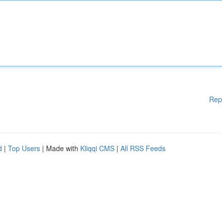
Rep
d
|
Top Users
| Made with
Kliqqi CMS
|
All RSS Feeds