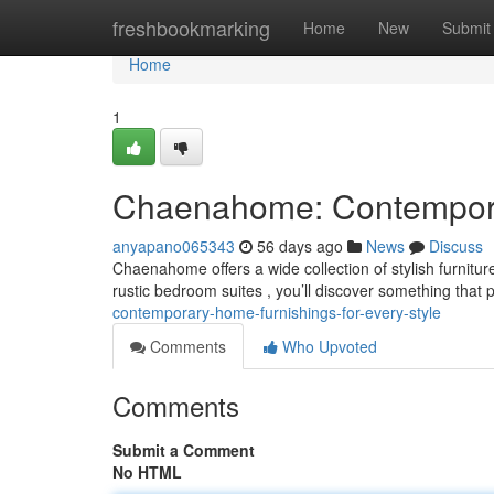
Home
freshbookmarking
Home
New
Submit
Home
1
Chaenahome: Contemporar
anyapano065343
56 days ago
News
Discuss
Chaenahome offers a wide collection of stylish furnitur
rustic bedroom suites , you’ll discover something that 
contemporary-home-furnishings-for-every-style
Comments
Who Upvoted
Comments
Submit a Comment
No HTML