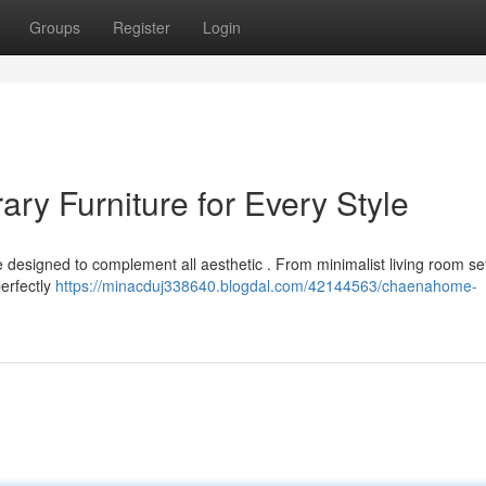
Groups
Register
Login
y Furniture for Every Style
e designed to complement all aesthetic . From minimalist living room se
perfectly
https://minacduj338640.blogdal.com/42144563/chaenahome-