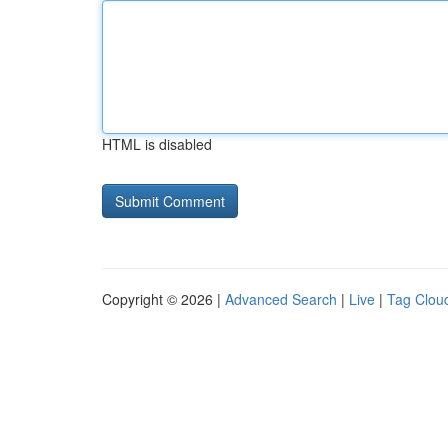
HTML is disabled
Copyright © 2026 |
Advanced Search
|
Live
|
Tag Clou