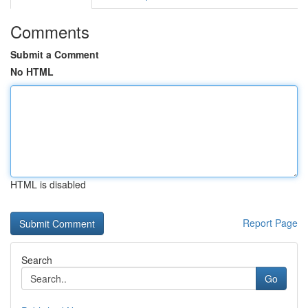
Comments
Submit a Comment
No HTML
HTML is disabled
Report Page
Search
Go