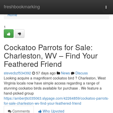
Home
freshbookmarking
Togg
navi
Home
1
Cockatoo Parrots for Sale:
Charleston, WV – Find Your
Feathered Friend
stevecbzf534392
57 days ago
News
Discuss
Looking acquire a magnificent cockatoo bird ? Charleston, West
Virginia locals now have simple access regarding a range of
stunning cockatoo birds available for purchase . We feature a
hand-picked group
https://amberjtic035063.slypage.com/42264859/cockatoo-parrots-
for-sale-charleston-wv-find-your-feathered-friend
Comments
Who Upvoted