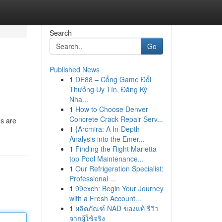
Search
Go
Published News
1
DE88 – Cổng Game Đổi
Thưởng Uy Tín, Đăng Ký
Nha...
1
How to Choose Denver
Concrete Crack Repair Serv...
es are
1
{Arcmira: A In-Depth
Analysis into the Emer...
1
Finding the Right Marietta
top Pool Maintenance...
1
Our Refrigeration Specialist:
Professional ...
1
99exch: Begin Your Journey
with a Fresh Account...
1
ผลิตภัณฑ์ NAD ของแท้ รีวิว
จากผู้ใช้จริง