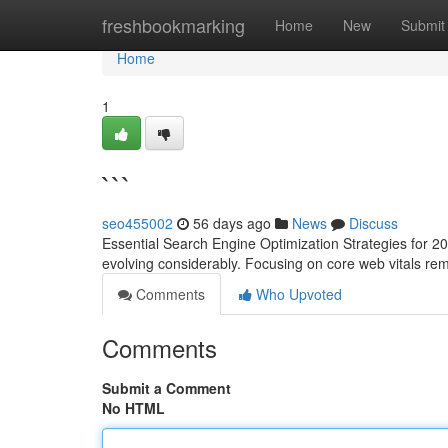
Home
freshbookmarking
Home
New
Submit
Home
1
```
seo455002
56 days ago
News
Discuss
Essential Search Engine Optimization Strategies for 2
evolving considerably. Focusing on core web vitals re
Comments
Who Upvoted
Comments
Submit a Comment
No HTML