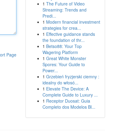
1
The Future of Video
Streaming: Trends and
Predi...
1
Modern financial investment
strategies for crea...
1
Effective guidance stands
the foundation of thr...
1
Betso88: Your Top
Wagering Platform
ort Page
1
Great White Monster
Spores: Your Guide to
Power...
1
Grzebień fryzjerski ciemny :
idealny do włosó...
1
Elevate The Device: A
Complete Guide to Luxury ...
1
Receptor Duosat: Guia
Completo dos Modelos Bl...