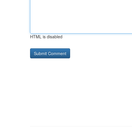
HTML is disabled