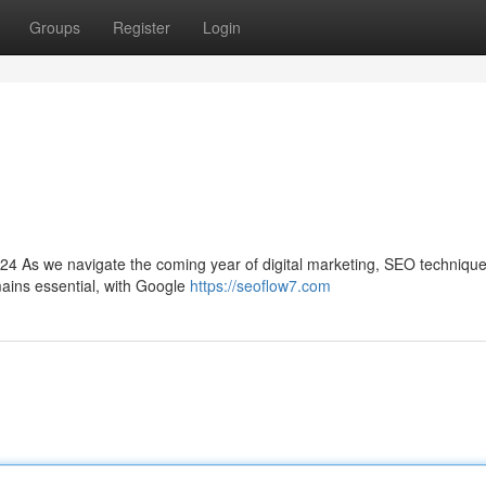
Groups
Register
Login
024 As we navigate the coming year of digital marketing, SEO techniqu
mains essential, with Google
https://seoflow7.com