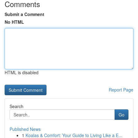
Comments
Submit a Comment
No HTML
HTML is disabled
Report Page
Search
Go
Published News
1
Koalas & Comfort: Your Guide to Living Like a E...