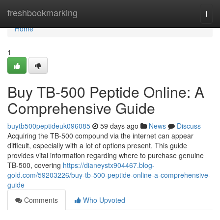
Home
freshbookmarking
Togg
navi
Home
1
Buy TB-500 Peptide Online: A
Comprehensive Guide
buytb500peptideuk096085
59 days ago
News
Discuss
Acquiring the TB-500 compound via the internet can appear
difficult, especially with a lot of options present. This guide
provides vital information regarding where to purchase genuine
TB-500, covering
https://dianeystx904467.blog-
gold.com/59203226/buy-tb-500-peptide-online-a-comprehensive-
guide
Comments
Who Upvoted