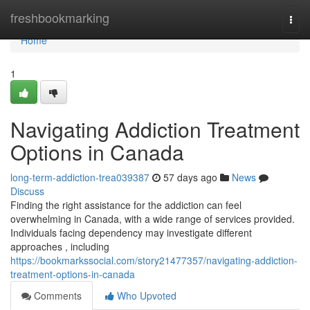
Home
freshbookmarking
Togg
navi
Home
1
Navigating Addiction Treatment
Options in Canada
long-term-addiction-trea039387
57 days ago
News
Discuss
Finding the right assistance for the addiction can feel
overwhelming in Canada, with a wide range of services provided.
Individuals facing dependency may investigate different
approaches , including
https://bookmarkssocial.com/story21477357/navigating-addiction-
treatment-options-in-canada
Comments
Who Upvoted