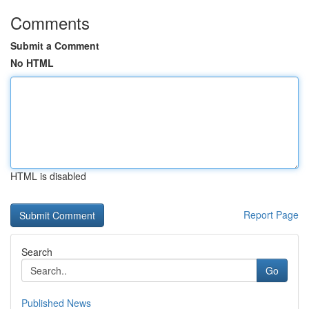
Comments
Submit a Comment
No HTML
HTML is disabled
Report Page
Search
Go
Published News