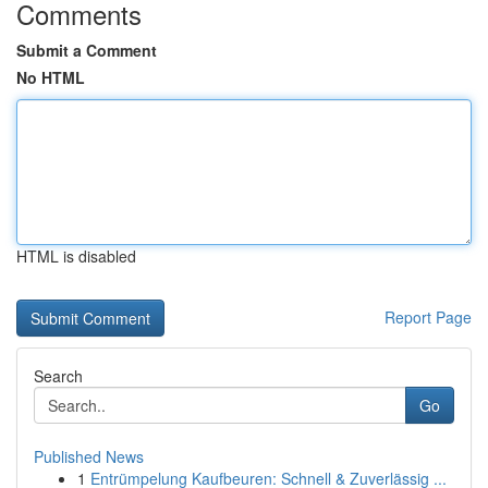
Comments
Submit a Comment
No HTML
HTML is disabled
Report Page
Search
Go
Published News
1
Entrümpelung Kaufbeuren: Schnell & Zuverlässig ...