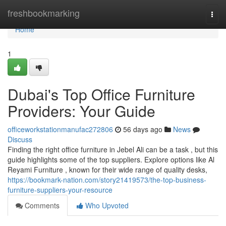
Home
freshbookmarking
Togg
navi
Home
1
Dubai's Top Office Furniture
Providers: Your Guide
officeworkstationmanufac272806
56 days ago
News
Discuss
Finding the right office furniture in Jebel Ali can be a task , but this
guide highlights some of the top suppliers. Explore options like Al
Reyami Furniture , known for their wide range of quality desks,
https://bookmark-nation.com/story21419573/the-top-business-
furniture-suppliers-your-resource
Comments
Who Upvoted