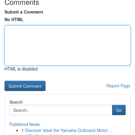
Comments
Submit a Comment
No HTML
HTML is disabled
Report Page
Search
Go
Published News
1
Discover Ideal the Yamaha Outboard Motor ...