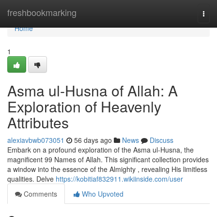
Home
freshbookmarking
Togg
navi
Home
1
Asma ul-Husna of Allah: A
Exploration of Heavenly
Attributes
alexiavbwb073051
56 days ago
News
Discuss
Embark on a profound exploration of the Asma ul-Husna, the
magnificent 99 Names of Allah. This significant collection provides
a window into the essence of the Almighty , revealing His limitless
qualities. Delve
https://kobitiaf832911.wikiinside.com/user
Comments
Who Upvoted