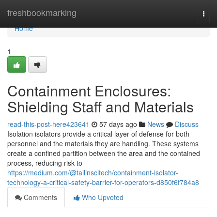
Home
freshbookmarking
Togg
navi
Home
1
Containment Enclosures:
Shielding Staff and Materials
read-this-post-here423641
57 days ago
News
Discuss
Isolation isolators provide a critical layer of defense for both
personnel and the materials they are handling. These systems
create a confined partition between the area and the contained
process, reducing risk to
https://medium.com/@tailinscitech/containment-isolator-
technology-a-critical-safety-barrier-for-operators-d850f6f784a8
Comments
Who Upvoted