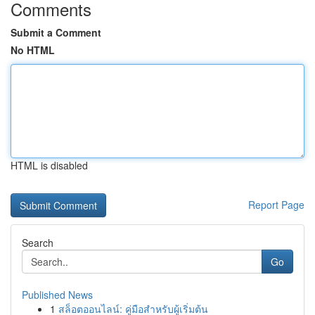
Comments
Submit a Comment
No HTML
HTML is disabled
Report Page
Search
Go
Published News
1
สล็อตออนไลน์: คู่มือสำหรับผู้เริ่มต้น