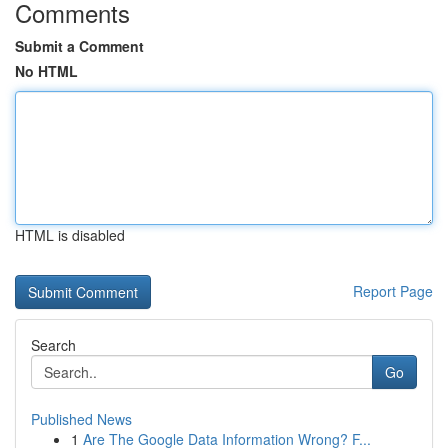
Comments
Submit a Comment
No HTML
HTML is disabled
Report Page
Search
Go
Published News
1
Are The Google Data Information Wrong? F...