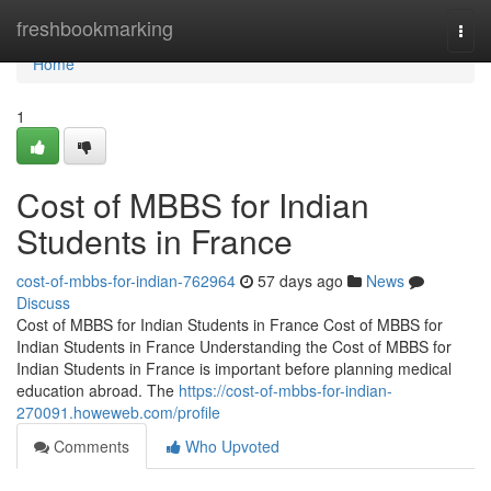
Home
freshbookmarking
Togg
navi
Home
1
Cost of MBBS for Indian
Students in France
cost-of-mbbs-for-indian-762964
57 days ago
News
Discuss
Cost of MBBS for Indian Students in France Cost of MBBS for
Indian Students in France Understanding the Cost of MBBS for
Indian Students in France is important before planning medical
education abroad. The
https://cost-of-mbbs-for-indian-
270091.howeweb.com/profile
Comments
Who Upvoted