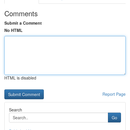
Comments
Submit a Comment
No HTML
HTML is disabled
Report Page
Search
Go