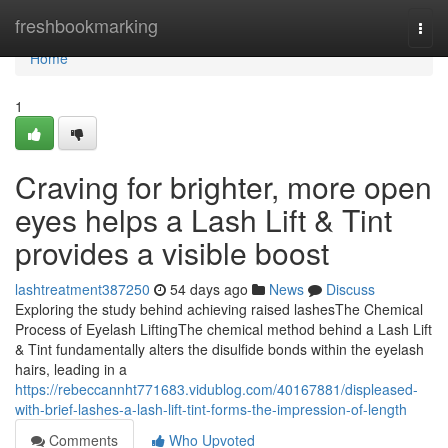
Home
freshbookmarking
Togg
navi
Home
1
Craving for brighter, more open
eyes helps a Lash Lift & Tint
provides a visible boost
lashtreatment387250
54 days ago
News
Discuss
Exploring the study behind achieving raised lashesThe Chemical
Process of Eyelash LiftingThe chemical method behind a Lash Lift
& Tint fundamentally alters the disulfide bonds within the eyelash
hairs, leading in a
https://rebeccannht771683.vidublog.com/40167881/displeased-
with-brief-lashes-a-lash-lift-tint-forms-the-impression-of-length
Comments
Who Upvoted