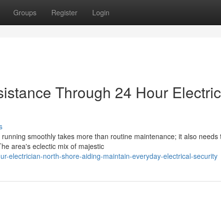
Groups
Register
Login
stance Through 24 Hour Electric
s
running smoothly takes more than routine maintenance; it also needs 
e area's eclectic mix of majestic
electrician-north-shore-aiding-maintain-everyday-electrical-security