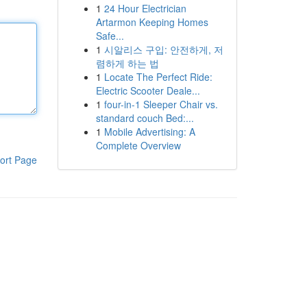
1
24 Hour Electrician
Artarmon Keeping Homes
Safe...
1
시알리스 구입: 안전하게, 저
렴하게 하는 법
1
Locate The Perfect Ride:
Electric Scooter Deale...
1
four-in-1 Sleeper Chair vs.
standard couch Bed:...
1
Mobile Advertising: A
Complete Overview
ort Page