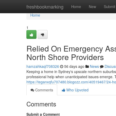
Home
freshbookmarking
Home
New
Submit
Home
1
Relied On Emergency Assi
North Shore Providers
hamzahkaqf708326
56 days ago
News
Discus
Keeping a home in Sydney's upscale northern suburbs 
professional help when unanticipated issues emerge. Th
https://teganxqfu707480.blogozz.com/40519467/24-hour-
Comments
Who Upvoted
Comments
Submit a Comment