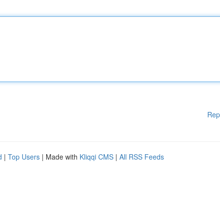
Rep
d
|
Top Users
| Made with
Kliqqi CMS
|
All RSS Feeds