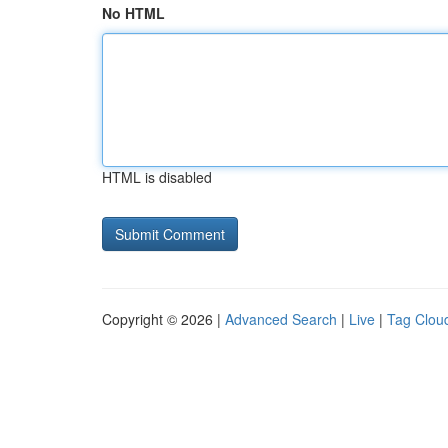
No HTML
HTML is disabled
Copyright © 2026 |
Advanced Search
|
Live
|
Tag Clou