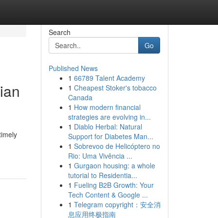
Search
Go
Published News
1
66789 Talent Academy
ian
1
Cheapest Stoker's tobacco
Canada
1
How modern financial
strategies are evolving in...
1
Diablo Herbal: Natural
timely
Support for Diabetes Man...
1
Sobrevoo de Helicóptero no
Rio: Uma Vivência ...
1
Gurgaon housing: a whole
tutorial to Residentia...
1
Fueling B2B Growth: Your
Tech Content & Google ...
1
Telegram copyright：安全消
息应用终极指南