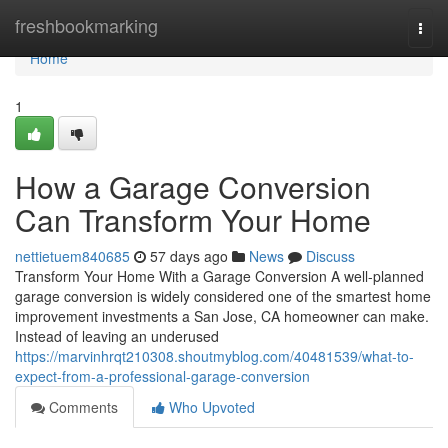
Home
freshbookmarking
Togg
navi
Home
1
How a Garage Conversion
Can Transform Your Home
nettietuem840685
57 days ago
News
Discuss
Transform Your Home With a Garage Conversion A well-planned
garage conversion is widely considered one of the smartest home
improvement investments a San Jose, CA homeowner can make.
Instead of leaving an underused
https://marvinhrqt210308.shoutmyblog.com/40481539/what-to-
expect-from-a-professional-garage-conversion
Comments
Who Upvoted