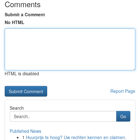
Comments
Submit a Comment
No HTML
HTML is disabled
Report Page
Search
Go
Published News
1
Huurprijs te hoog? Uw rechten kennen en claimen.