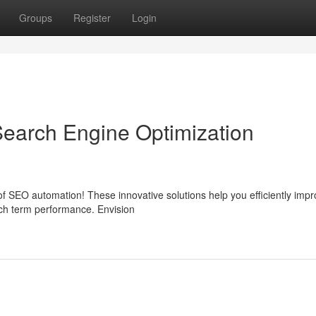
Groups
Register
Login
earch Engine Optimization
 SEO automation! These innovative solutions help you efficiently impr
rch term performance. Envision