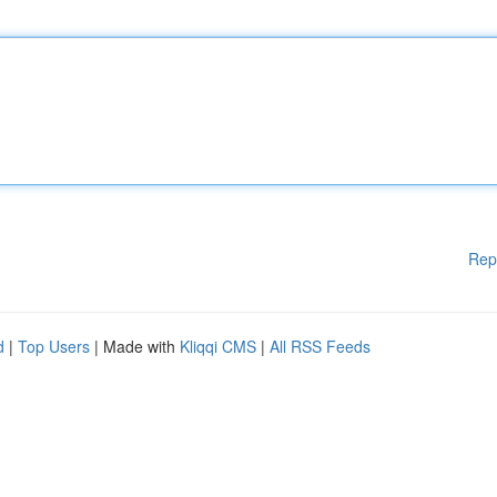
Rep
d
|
Top Users
| Made with
Kliqqi CMS
|
All RSS Feeds