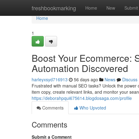
Home
freshbookmarking
Home
New
Submit
Home
1
Boost Your Ecommerce: S
Automation Discovered
harleyxsyd716913
56 days ago
News
Discuss
Frustrated with manual SEO tasks? Unlock the power of
item copy, create relevant links, and monitor your sea
https://deborahpqui675614.blogdosaga.com/profile
Comments
Who Upvoted
Comments
Submit a Comment