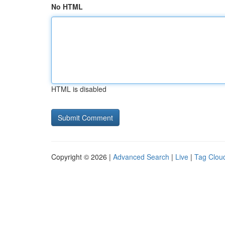
No HTML
HTML is disabled
Copyright © 2026 |
Advanced Search
|
Live
|
Tag Clou