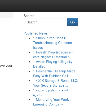
Search
Go
Published News
1
Sump Pump Repair:
Troubleshooting Common
Issues
1
Investir Propriedades em
esta Nação: O Manual p...
1
Avoid: Playing's Illegality
ove your
Detailed
1
Residential Cleanup Made
Easy With Rubbish Coll...
1
402K Storage & Rental LLC:
Your Secure Storage ...
1
انضمام سمارترز: تجربة
مبتكرة
1
Monetizing Your Work :
Emerging Company