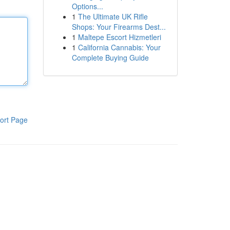
Options...
1
The Ultimate UK Rifle
Shops: Your Firearms Dest...
1
Maltepe Escort Hizmetleri
1
California Cannabis: Your
Complete Buying Guide
ort Page