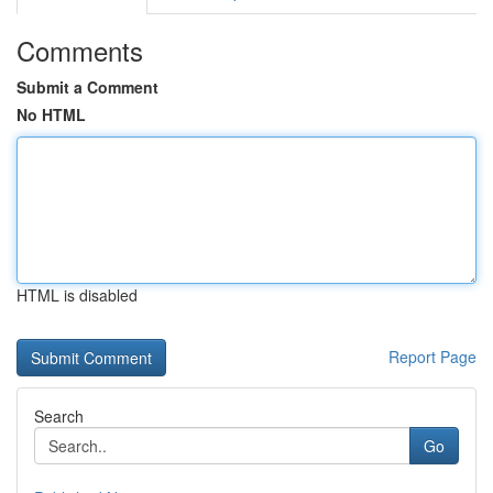
Comments
Submit a Comment
No HTML
HTML is disabled
Report Page
Search
Go