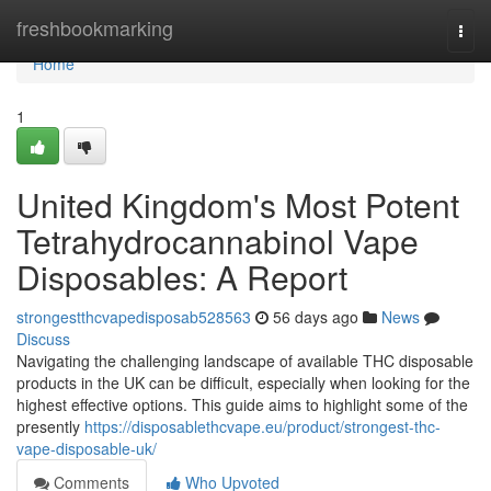
Home
freshbookmarking
Togg
navi
Home
1
United Kingdom's Most Potent
Tetrahydrocannabinol Vape
Disposables: A Report
strongestthcvapedisposab528563
56 days ago
News
Discuss
Navigating the challenging landscape of available THC disposable
products in the UK can be difficult, especially when looking for the
highest effective options. This guide aims to highlight some of the
presently
https://disposablethcvape.eu/product/strongest-thc-
vape-disposable-uk/
Comments
Who Upvoted