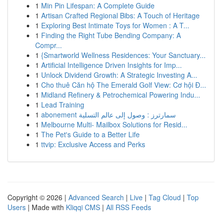
1
Min Pin Lifespan: A Complete Guide
1
Artisan Crafted Regional Bibs: A Touch of Heritage
1
Exploring Best Intimate Toys for Women : A T...
1
Finding the Right Tube Bending Company: A
Compr...
1
{Smartworld Wellness Residences: Your Sanctuary...
1
Artificial Intelligence Driven Insights for Imp...
1
Unlock Dividend Growth: A Strategic Investing A...
1
Cho thuê Căn hộ The Emerald Golf View: Cơ hội Đ...
1
Midland Refinery & Petrochemical Powering Indu...
1
Lead Training
1
abonement سمارترز : وصول إلى عالم التسلية
1
Melbourne Multi- Mailbox Solutions for Resid...
1
The Pet's Guide to a Better Life
1
ttvip: Exclusive Access and Perks
Copyright © 2026 |
Advanced Search
|
Live
|
Tag Cloud
|
Top
Users
| Made with
Kliqqi CMS
|
All RSS Feeds