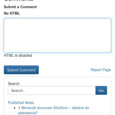
Submit a Comment
No HTML
HTML is disabled
Report Page
Search
Go
Published News
1
Woreczki strunowe 55x55cm – idealne do
pakowania?