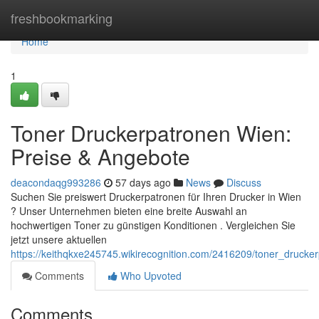
Home
freshbookmarking
Home
1
Toner Druckerpatronen Wien:
Preise & Angebote
deacondaqg993286
57 days ago
News
Discuss
Suchen Sie preiswert Druckerpatronen für Ihren Drucker in Wien
? Unser Unternehmen bieten eine breite Auswahl an
hochwertigen Toner zu günstigen Konditionen . Vergleichen Sie
jetzt unsere aktuellen
https://keithqkxe245745.wikirecognition.com/2416209/toner_druck
Comments
Who Upvoted
Comments