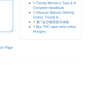
1
Trendy Women's Tops & A
Complete Handbook
1
Discover Natural Clothing
Online: Trends &...
1
澳门金沙最新娱乐体验
1
Buy THC vape carts online
Hungary
ort Page