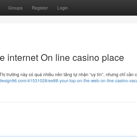
Groups
Register
Login
e internet On line casino place
Thị trường này có quá nhiều nền tảng tự nhận “uy tín”, nhưng chỉ cần c
design96.com/41531028/ee88-your-top-on-the-web-on-line-casino-vaca