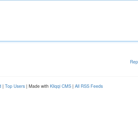
Rep
d
|
Top Users
| Made with
Kliqqi CMS
|
All RSS Feeds