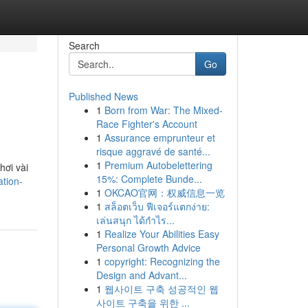
Search
Go
Published News
1
Born from War: The Mixed-
Race Fighter's Account
1
Assurance emprunteur et
risque aggravé de santé...
1
Premium Autobelettering
hơi vài
15%: Complete Bunde...
tion-
1
OKCAO官网：权威信息一览
1
สล็อตเว็บ ฟีเจอร์แตกง่าย:
เล่นสนุก ได้กำไร...
1
Realize Your Abilities Easy
Personal Growth Advice
1
copyright: Recognizing the
Design and Advant...
1
웹사이트 구축 성공적인 웹
사이트 구축을 위한 ...