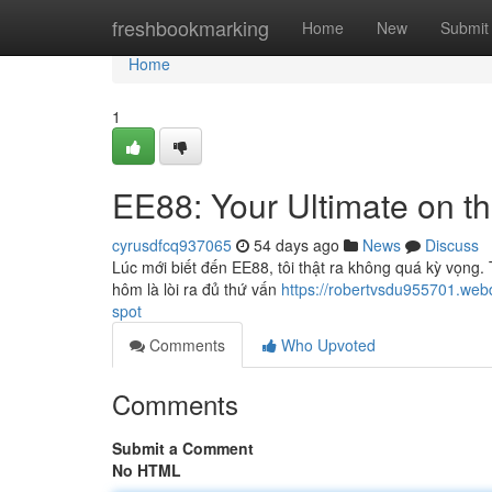
Home
freshbookmarking
Home
New
Submit
Home
1
EE88: Your Ultimate on th
cyrusdfcq937065
54 days ago
News
Discuss
Lúc mới biết đến EE88, tôi thật ra không quá kỳ vọng. 
hôm là lòi ra đủ thứ vấn
https://robertvsdu955701.web
spot
Comments
Who Upvoted
Comments
Submit a Comment
No HTML