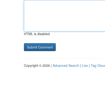
HTML is disabled
Copyright © 2026 |
Advanced Search
|
Live
|
Tag Clou