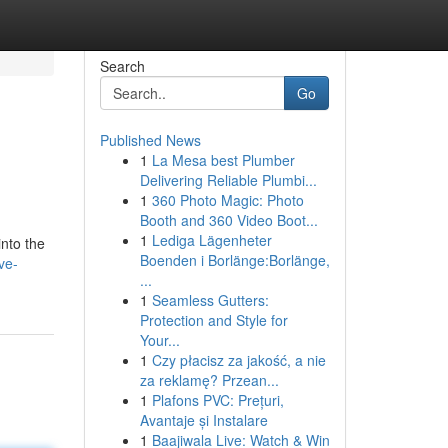
Search
Go
Published News
1
La Mesa best Plumber
Delivering Reliable Plumbi...
1
360 Photo Magic: Photo
Booth and 360 Video Boot...
1
Lediga Lägenheter
into the
Boenden i Borlänge:Borlänge,
ve-
...
1
Seamless Gutters:
Protection and Style for
Your...
1
Czy płacisz za jakość, a nie
za reklamę? Przean...
1
Plafons PVC: Prețuri,
Avantaje și Instalare
1
Baajiwala Live: Watch & Win