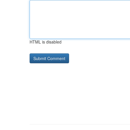
HTML is disabled