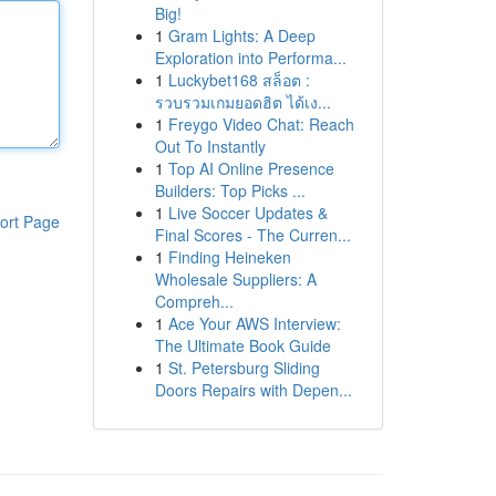
Big!
1
Gram Lights: A Deep
Exploration into Performa...
1
Luckybet168 สล็อต :
รวบรวมเกมยอดฮิต ได้เง...
1
Freygo Video Chat: Reach
Out To Instantly
1
Top AI Online Presence
Builders: Top Picks ...
1
Live Soccer Updates &
ort Page
Final Scores - The Curren...
1
Finding Heineken
Wholesale Suppliers: A
Compreh...
1
Ace Your AWS Interview:
The Ultimate Book Guide
1
St. Petersburg Sliding
Doors Repairs with Depen...