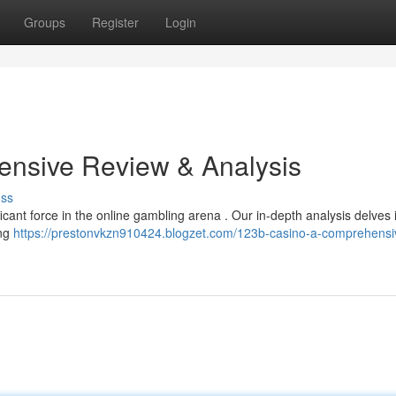
Groups
Register
Login
nsive Review & Analysis
uss
ant force in the online gambling arena . Our in-depth analysis delves 
ing
https://prestonvkzn910424.blogzet.com/123b-casino-a-comprehensi