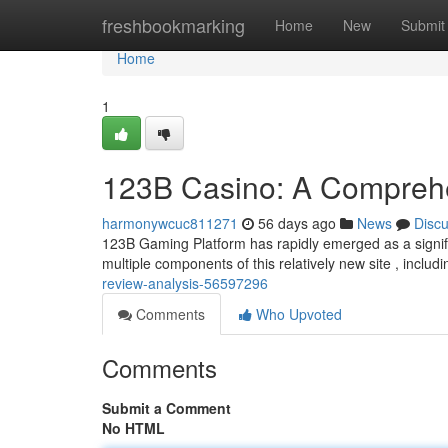
Home
freshbookmarking
Home
New
Submit
Home
1
123B Casino: A Comprehe
harmonywcuc811271
56 days ago
News
Disc
123B Gaming Platform has rapidly emerged as a signific
multiple components of this relatively new site , includ
review-analysis-56597296
Comments
Who Upvoted
Comments
Submit a Comment
No HTML