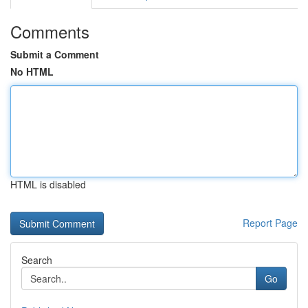
Comments
Submit a Comment
No HTML
HTML is disabled
Report Page
Search
Go