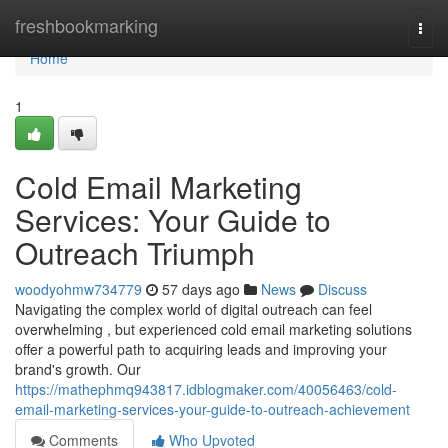
Home
freshbookmarking
Togg
navi
Home
1
Cold Email Marketing
Services: Your Guide to
Outreach Triumph
woodyohmw734779
57 days ago
News
Discuss
Navigating the complex world of digital outreach can feel
overwhelming , but experienced cold email marketing solutions
offer a powerful path to acquiring leads and improving your
brand's growth. Our
https://mathephmq943817.idblogmaker.com/40056463/cold-
email-marketing-services-your-guide-to-outreach-achievement
Comments
Who Upvoted