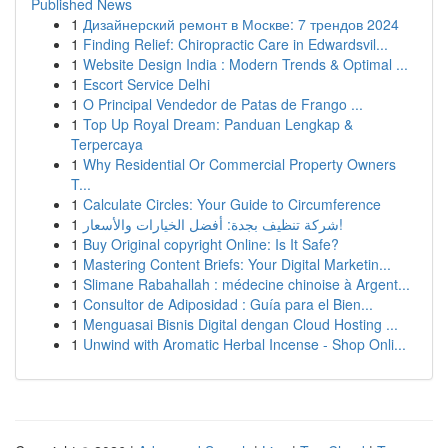
Published News
1
Дизайнерский ремонт в Москве: 7 трендов 2024
1
Finding Relief: Chiropractic Care in Edwardsvil...
1
Website Design India : Modern Trends & Optimal ...
1
Escort Service Delhi
1
O Principal Vendedor de Patas de Frango ...
1
Top Up Royal Dream: Panduan Lengkap &
Terpercaya
1
Why Residential Or Commercial Property Owners
T...
1
Calculate Circles: Your Guide to Circumference
1
شركة تنظيف بجدة: أفضل الخيارات والأسعار!
1
Buy Original copyright Online: Is It Safe?
1
Mastering Content Briefs: Your Digital Marketin...
1
Slimane Rabahallah : médecine chinoise à Argent...
1
Consultor de Adiposidad : Guía para el Bien...
1
Menguasai Bisnis Digital dengan Cloud Hosting ...
1
Unwind with Aromatic Herbal Incense - Shop Onli...