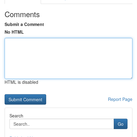
Comments
Submit a Comment
No HTML
HTML is disabled
Report Page
Search
Go