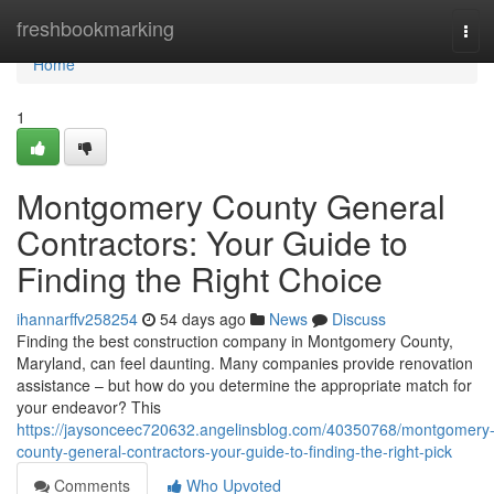
Home
freshbookmarking
Tog
navi
Home
1
Montgomery County General
Contractors: Your Guide to
Finding the Right Choice
ihannarffv258254
54 days ago
News
Discuss
Finding the best construction company in Montgomery County,
Maryland, can feel daunting. Many companies provide renovation
assistance – but how do you determine the appropriate match for
your endeavor? This
https://jaysonceec720632.angelinsblog.com/40350768/montgomery
county-general-contractors-your-guide-to-finding-the-right-pick
Comments
Who Upvoted