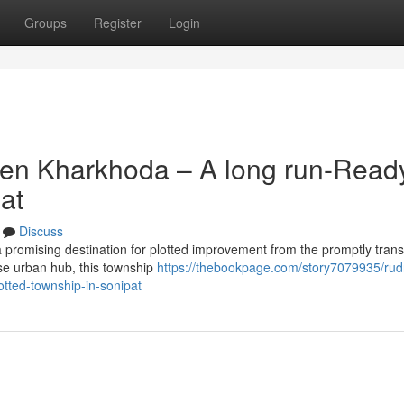
Groups
Register
Login
ven Kharkhoda – A long run-Read
at
Discuss
 promising destination for plotted improvement from the promptly tran
ise urban hub, this township
https://thebookpage.com/story7079935/rud
otted-township-in-sonipat