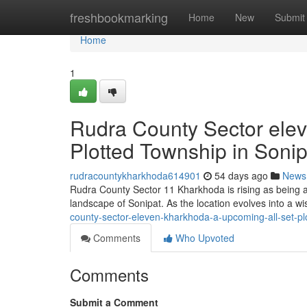
Home
freshbookmarking
Home
New
Submit
Home
1
Rudra County Sector ele
Plotted Township in Sonip
rudracountykharkhoda614901
54 days ago
News
Rudra County Sector 11 Kharkhoda is rising as being a
landscape of Sonipat. As the location evolves into a w
county-sector-eleven-kharkhoda-a-upcoming-all-set-pl
Comments
Who Upvoted
Comments
Submit a Comment