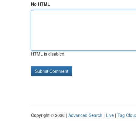
No HTML
HTML is disabled
Copyright © 2026 |
Advanced Search
|
Live
|
Tag Clou