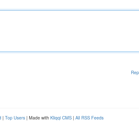
Rep
d
|
Top Users
| Made with
Kliqqi CMS
|
All RSS Feeds