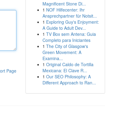
Magnificent Stone Di...
1
NOF Hilfecenter: Ihr
Ansprechpartner für Notsit...
1
Exploring Guy's Enjoyment:
A Guide to Adult Dev...
1
TV Box sem Antena: Guia
Completo para Iniciantes
1
The City of Glasgow's
Green Movement: A
Examina...
1
Original Caldo de Tortilla
Mexicana: El Clave R...
ort Page
1
Our SEO Philosophy: A
Different Approach to Ran...