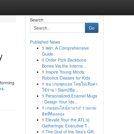
Search
Go
Published News
1
iwin: A Comprehensive
y
Guide
1
Order Pork Backbone
Bones Via the Interne...
1
Inspire Young Minds:
Robotics Classes for Kids
sforming
1
ชม เกมฟุตบอล โดยไม่เสียค่า
ra-
ใช้จ่าย ! Siam2Ba...
1
Personalized Enamel Mugs
: Design Your Ide...
1
เกมออนไลน์มาแรง! รวมเกม
ฮิตที่ต้องลอง
1
Elevate Your the ATL's}
Gatherings: Executive T...
1
The God of the Sea’s Gift: