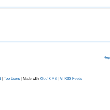
Rep
d
|
Top Users
| Made with
Kliqqi CMS
|
All RSS Feeds