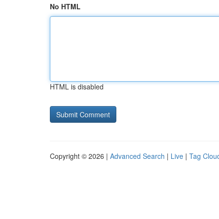
No HTML
HTML is disabled
Copyright © 2026 |
Advanced Search
|
Live
|
Tag Clou