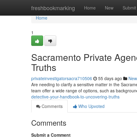
Home
freshbookmarking
Home
New
Submit
Home
1
Sacramento Private Agen
Truths
privateinvestigatorsacra710506
55 days ago
New
Are needing to clarify a sensitive matter in the Sacra
team offer a wide range of options, such as backgrou
detective-your-handbook-to-uncovering-truths
Comments
Who Upvoted
Comments
Submit a Comment