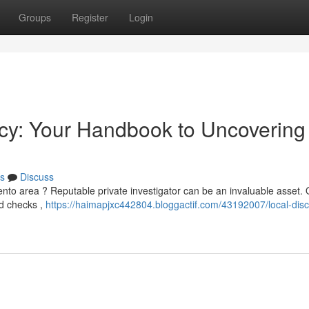
Groups
Register
Login
cy: Your Handbook to Uncovering
s
Discuss
mento area ? Reputable private investigator can be an invaluable asset.
nd checks ,
https://haimapjxc442804.bloggactif.com/43192007/local-disc