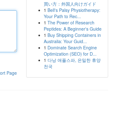
買い方：外国人向けガイド
1
Bell's Palsy Physiotherapy:
Your Path to Rec...
1
The Power of Research
Peptides: A Beginner's Guide
1
Buy Shipping Containers in
Australia: Your Guid...
1
Dominate Search Engine
Optimization (SEO) for D...
1
다낭 애플스파, 은밀한 휴양
천국
ort Page