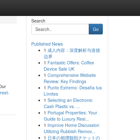
Search
Go
Published News
1
成人内容：深度解析与道德
边界
1
Fantastic Offers: Coffee
Device Sale UK
1
Comprehensive Website
Review: Key Findings
 Our
1
Punto Extremo: Desafía tus
reet-
Límites
1
Selecting an Electronic
Cash Plastic vs. ...
1
Portugal Properties: Your
Guide to Luxury Resi...
1
Improve Home Discussion
Utilizing Rubbish Remov...
1
日本の相撲観戦チケットの