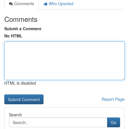
Comments
Who Upvoted
Comments
Submit a Comment
No HTML
HTML is disabled
Report Page
Search
Go