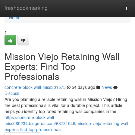
Home
freshbookmarking
Togg
navi
Home
1
Mission Viejo Retaining Wall
Experts: Find Top
Professionals
concrete-block-wall-miss301575
54 days ago
News
Discuss
Are you planning a reliable retaining wall in Mission Viejo? Hiring
the best professionals is vital for a durable project. This article
helps you identify top-rated retaining wall companies in the
https://concrete-block-wall-
miss080234.blogerus.com/63731046/mission-viejo-retaining-wall-
experts-find-top-professionals