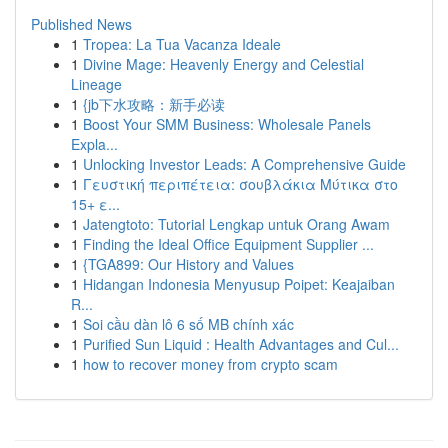
Published News
1
Tropea: La Tua Vacanza Ideale
1
Divine Mage: Heavenly Energy and Celestial
Lineage
1
{jb下水攻略：新手必读
1
Boost Your SMM Business: Wholesale Panels
Expla...
1
Unlocking Investor Leads: A Comprehensive Guide
1
Γευστική περιπέτεια: σουβλάκια Μύτικα στο
15+ ε...
1
Jatengtoto: Tutorial Lengkap untuk Orang Awam
1
Finding the Ideal Office Equipment Supplier ...
1
{TGA899: Our History and Values
1
Hidangan Indonesia Menyusup Poipet: Keajaiban
R...
1
Soi cầu dàn lô 6 số MB chính xác
1
Purified Sun Liquid : Health Advantages and Cul...
1
how to recover money from crypto scam