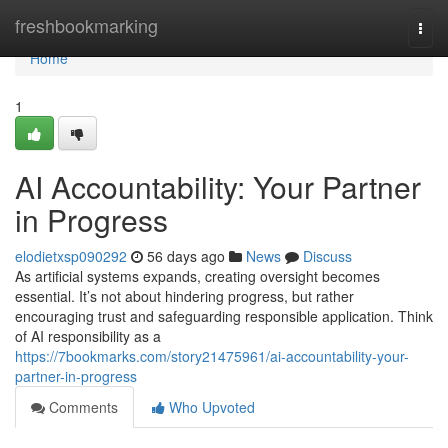
Home
freshbookmarking
Togg
navi
Home
1
AI Accountability: Your Partner
in Progress
elodietxsp090292
56 days ago
News
Discuss
As artificial systems expands, creating oversight becomes
essential. It’s not about hindering progress, but rather
encouraging trust and safeguarding responsible application. Think
of AI responsibility as a
https://7bookmarks.com/story21475961/ai-accountability-your-
partner-in-progress
Comments
Who Upvoted