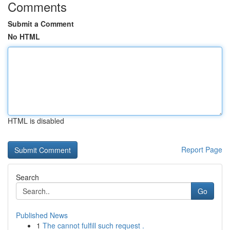
Comments
Submit a Comment
No HTML
HTML is disabled
Report Page
Search
Go
Published News
1
The cannot fulfill such request .