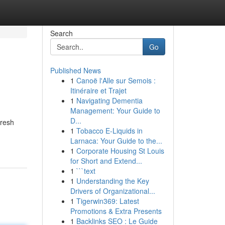
Search
Go
Published News
1
Canoë l'Alle sur Semois :
Itinéraire et Trajet
1
Navigating Dementia
Management: Your Guide to
D...
fresh
1
Tobacco E-Liquids in
Larnaca: Your Guide to the...
1
Corporate Housing St Louis
for Short and Extend...
1
```text
1
Understanding the Key
Drivers of Organizational...
1
Tigerwin369: Latest
Promotions & Extra Presents
1
Backlinks SEO : Le Guide