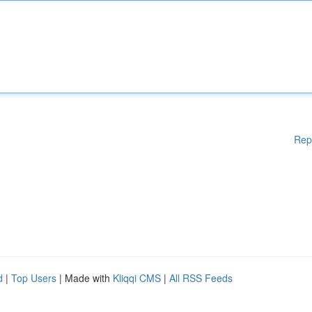
Rep
d
|
Top Users
| Made with
Kliqqi CMS
|
All RSS Feeds