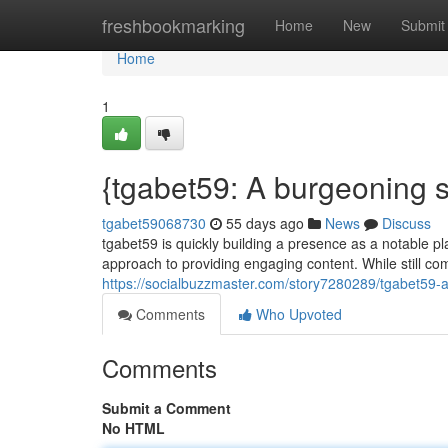
Home
freshbookmarking
Home
New
Submit
Home
1
{tgabet59: A burgeoning 
tgabet59068730
55 days ago
News
Discuss
tgabet59 is quickly building a presence as a notable pl
approach to providing engaging content. While still com
https://socialbuzzmaster.com/story7280289/tgabet59-a-
Comments
Who Upvoted
Comments
Submit a Comment
No HTML