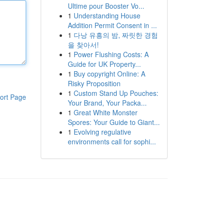
Ultime pour Booster Vo...
1
Understanding House
Addition Permit Consent in ...
1
다낭 유흥의 밤, 짜릿한 경험
을 찾아서!
1
Power Flushing Costs: A
Guide for UK Property...
1
Buy copyright Online: A
Risky Proposition
1
Custom Stand Up Pouches:
ort Page
Your Brand, Your Packa...
1
Great White Monster
Spores: Your Guide to Giant...
1
Evolving regulative
environments call for sophi...