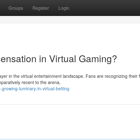
Groups
Register
Login
sensation in Virtual Gaming?
ayer in the virtual entertainment landscape. Fans are recognizing their 
paratively recent to the arena,
growing-luminary-in-virtual-betting