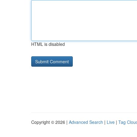
HTML is disabled
Copyright © 2026 |
Advanced Search
|
Live
|
Tag Clou