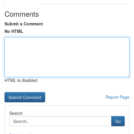
Comments
Submit a Comment
No HTML
HTML is disabled
Report Page
Search
Go