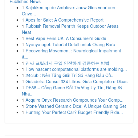
Published News
1
Kajakken op de Amblève: Jouw Gids voor een
Onve...
1
Apes for Sale: A Comprehensive Report
1
Rubbish Removal Penrith Keeps Outdoor Areas
Neat
1
Best Vape Pens UK: A Consumer's Guide
1
Nyonyatogel: Tutorial Detail untuk Orang Baru
1
Recovering Movement : Neurological Impairment
&...
1
진짜 프릴리지 구입 안전하게 검증하는 방법
1
How nascent computational platforms are molding...
1
24club : Nền Tảng Giải Trí Số Hàng Đầu Củ...
1
Geladeira Consul 334 Litros: Guia Completo e Dicas
1
DE88 – Cổng Game Đổi Thưởng Uy Tín, Đăng Ký
Nha...
1
Acquire Onyx Research Compounds Your Comp...
1
Stone Washed Ceramic Dice: A Unique Gaming Set
1
Hunting Your Perfect Car? Budget-Friendly Ride...