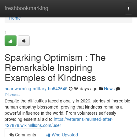
Home
freshbookmarking
Togg
navi
Home
1
Sparking Optimism : The
Remarkable Inspiring
Examples of Kindness
heartwarming-military-ho542645
56 days ago
News
Discuss
Despite the difficulties faced globally in 2026, stories of incredible
human empathy blossomed, proving that kindness remains a
powerful influence in the world. From volunteers selflessly
providing essential aid to
https://veterans-reunited-after-
427876.wikimillions.com/user
Comments
Who Upvoted